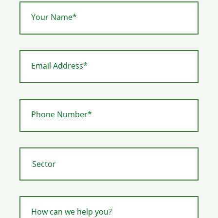
Your Name*
Email Address*
Phone Number*
How can we help you?