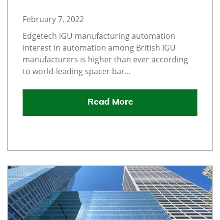
February 7, 2022
Edgetech IGU manufacturing automation
Interest in automation among British IGU
manufacturers is higher than ever according
to world-leading spacer bar...
Read More