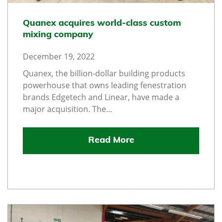
Quanex acquires world-class custom
mixing company
December 19, 2022
Quanex, the billion-dollar building products
powerhouse that owns leading fenestration
brands Edgetech and Linear, have made a
major acquisition. The...
Read More