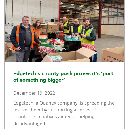
Edgetech’s charity push proves it’s ‘part
of something bigger’
December 19, 2022
Edgetech, a Quanex company, is spreading the
festive cheer by supporting a series of
charitable initiatives aimed at helping
disadvantaged...