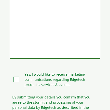
Yes, I would like to receive marketing
communications regarding Edgetech
products, services & events.
By submitting your details you confirm that you
agree to the storing and processing
of your
personal data by Edgetech as described in the