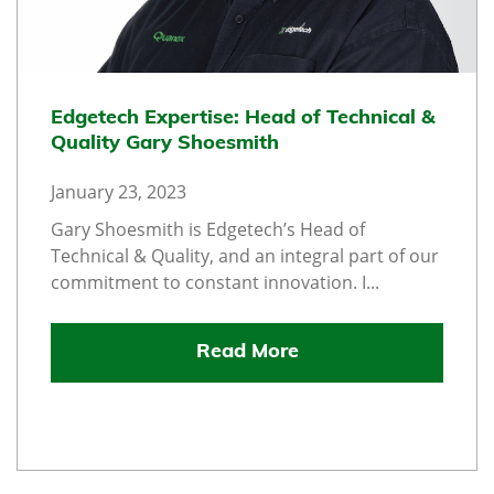
Edgetech Expertise: Head of Technical &
Quality Gary Shoesmith
January 23, 2023
Gary Shoesmith is Edgetech’s Head of
Technical & Quality, and an integral part of our
commitment to constant innovation. I...
Read More