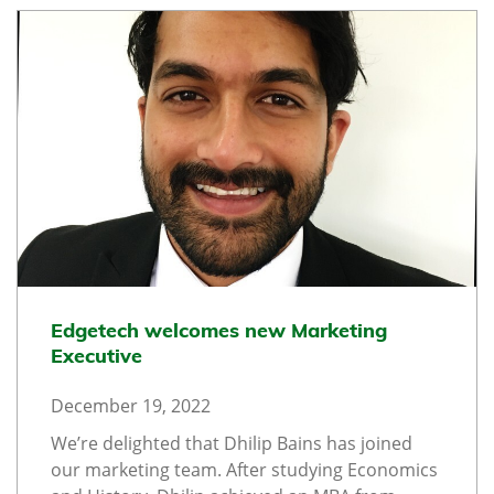
Edgetech welcomes new Marketing
Executive
December 19, 2022
We’re delighted that Dhilip Bains has joined
our marketing team. After studying Economics