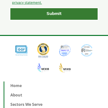
privacy statement.
Home
About
Sectors We Serve