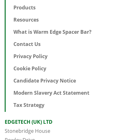
Products
Resources
What is Warm Edge Spacer Bar?
Contact Us
Privacy Policy
Cookie Policy
Candidate Privacy Notice
Modern Slavery Act Statement
Tax Strategy
EDGETECH (UK) LTD
Stonebridge House
Rowley Drive