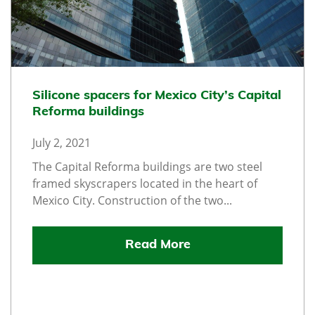
Silicone spacers for Mexico City’s Capital
Reforma buildings
July 2, 2021
The Capital Reforma buildings are two steel
framed skyscrapers located in the heart of
Mexico City. Construction of the two...
Read More