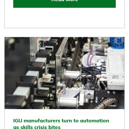
IGU manufacturers turn to automation
as skills crisis bites