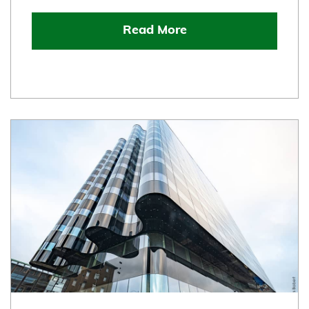
Read More