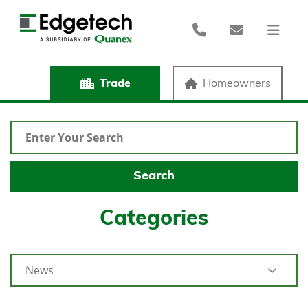
Trade
Homeowners
Categories