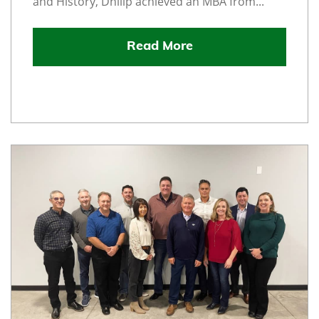
and History, Dhilip achieved an MBA from...
Read More