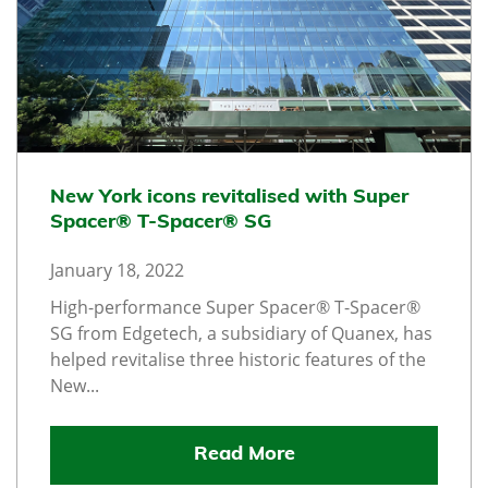
New York icons revitalised with Super
Spacer® T-Spacer® SG
January 18, 2022
High-performance Super Spacer® T-Spacer®
SG from Edgetech, a subsidiary of Quanex, has
helped revitalise three historic features of the
New...
Read More