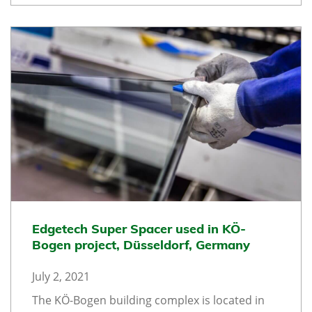
Edgetech Super Spacer used in KÖ-
Bogen project, Düsseldorf, Germany
July 2, 2021
The KÖ-Bogen building complex is located in