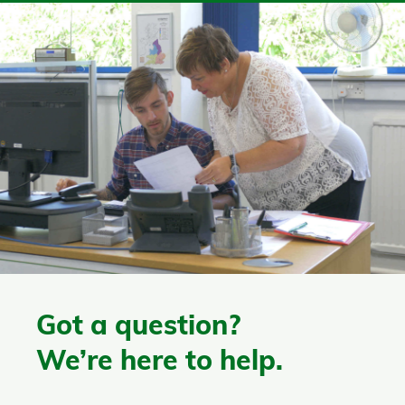
Got a question?
We’re here to help.