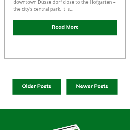
downtown Düsseldorf close to the Hofgarten –
the city’s central park. It is...
Read More
Older Posts
Newer Posts