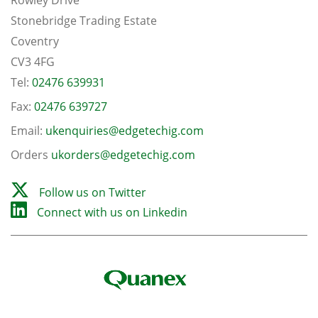
Stonebridge Trading Estate
Coventry
CV3 4FG
Tel:
02476 639931
Fax:
02476 639727
Email:
ukenquiries@edgetechig.com
Orders
ukorders@edgetechig.com
Follow us on Twitter
Connect with us on Linkedin