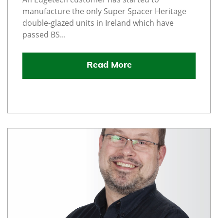
manufacture the only Super Spacer Heritage
double-glazed units in Ireland which have
passed BS...
Read More