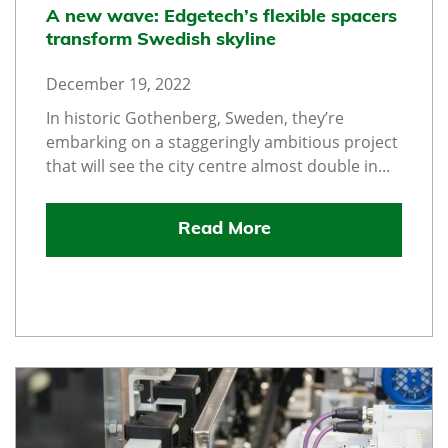
A new wave: Edgetech’s flexible spacers
transform Swedish skyline
December 19, 2022
In historic Gothenberg, Sweden, they’re
embarking on a staggeringly ambitious project
that will see the city centre almost double in...
Read More