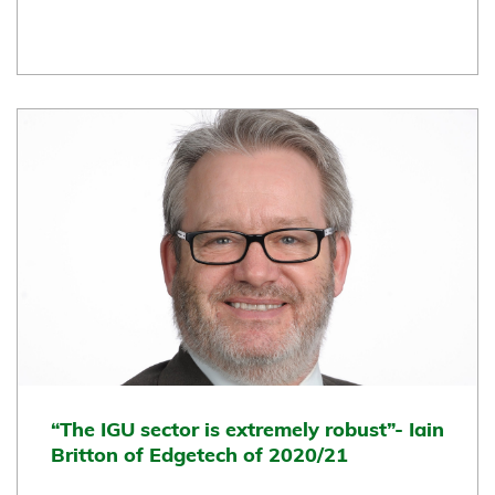
“The IGU sector is extremely robust”- Iain
Britton of Edgetech of 2020/21