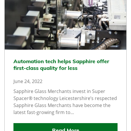
Automation tech helps Sapphire offer
first-class quality for less
June 24, 2022
Sapphire Glass Merchants invest in Super
Spacer® technology Leicestershire’s respected
Sapphire Glass Merchants have become the
latest fast-growing firm to...
Read More