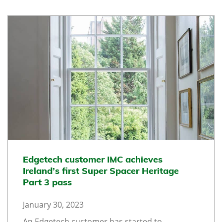
Edgetech customer IMC achieves
Ireland’s first Super Spacer Heritage
Part 3 pass
January 30, 2023
An Edgetech customer has started to