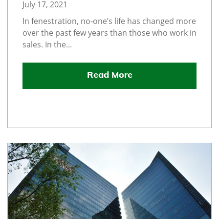
July 17, 2021
In fenestration, no-one’s life has changed more
over the past few years than those who work in
sales. In the...
Read More