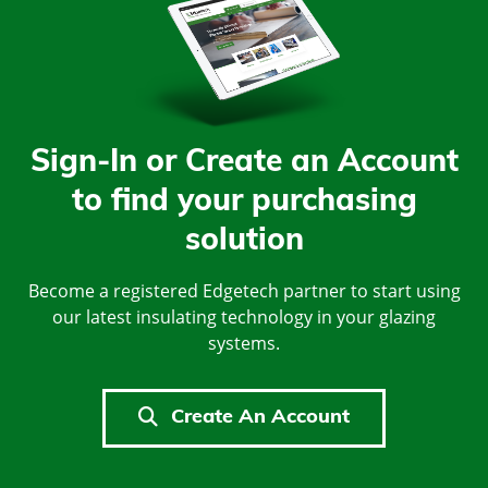
Sign-In or Create an Account
to find your purchasing
solution
Become a registered Edgetech partner to start using
our latest insulating technology in your glazing
systems.
Create An Account