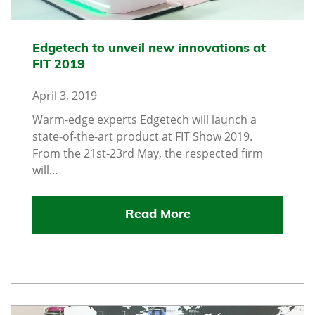
Edgetech to unveil new innovations at
FIT 2019
April 3, 2019
Warm-edge experts Edgetech will launch a
state-of-the-art product at FIT Show 2019.
From the 21st-23rd May, the respected firm
will...
Read More