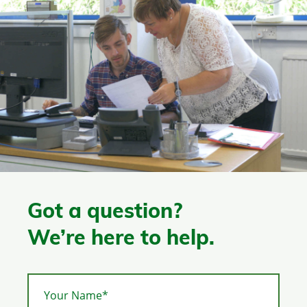
Got a question?
We’re here to help.
Your Name*