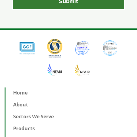
Home
About
Sectors We Serve
Products