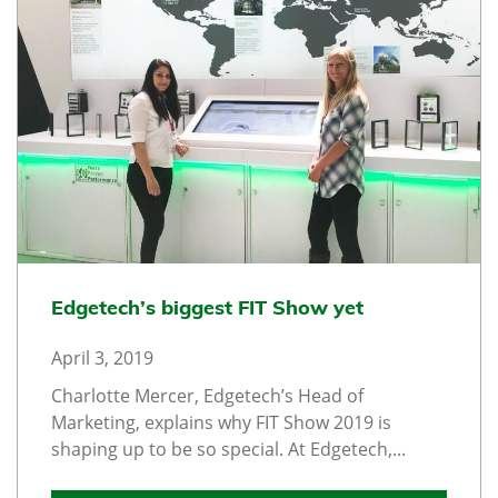
Edgetech’s biggest FIT Show yet
April 3, 2019
Charlotte Mercer, Edgetech’s Head of
Marketing, explains why FIT Show 2019 is
shaping up to be so special. At Edgetech,...