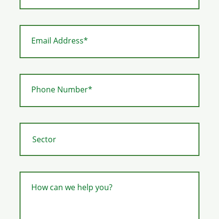
Email Address*
Phone Number*
How can we help you?