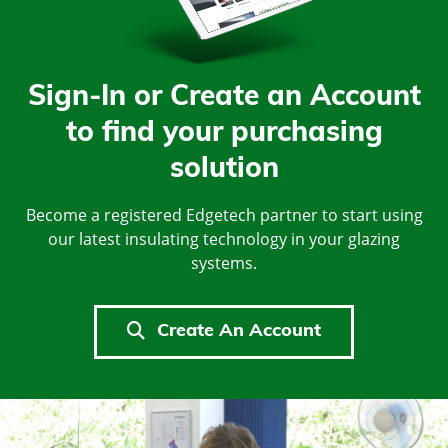
Sign-In or Create an Account
to find your purchasing
solution
Become a registered Edgetech partner to start using
our latest insulating technology in your glazing
systems.
Create An Account