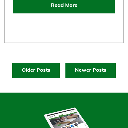
Read More
Older Posts
Newer Posts