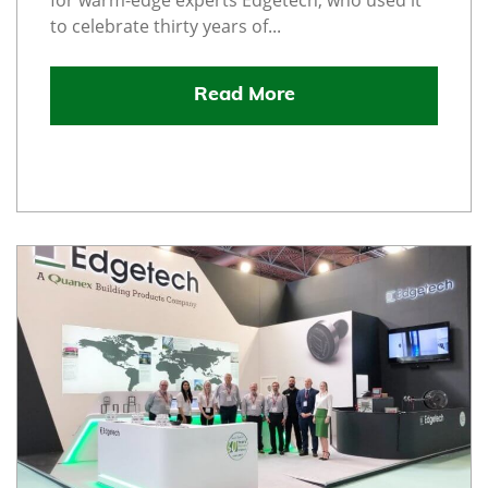
for warm-edge experts Edgetech, who used it
to celebrate thirty years of...
Read More