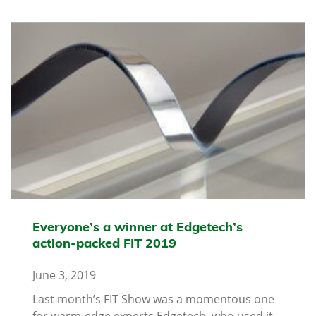
Everyone’s a winner at Edgetech’s
action-packed FIT 2019
June 3, 2019
Last month’s FIT Show was a momentous one