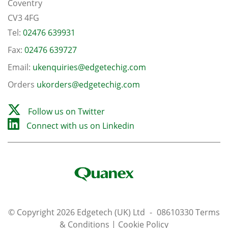
Coventry
CV3 4FG
Tel:
02476 639931
Fax:
02476 639727
Email:
ukenquiries@edgetechig.com
Orders
ukorders@edgetechig.com
Follow us on Twitter
Connect with us on Linkedin
© Copyright 2026 Edgetech (UK) Ltd
-
08610330
Terms
& Conditions
|
Cookie Policy