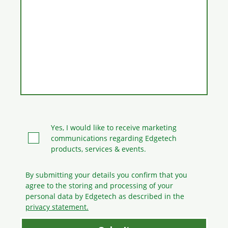
Yes, I would like to receive marketing
communications regarding Edgetech
products, services & events.
By submitting your details you confirm that you
agree to the storing and processing
of your
personal data by Edgetech as described in the
privacy statement.