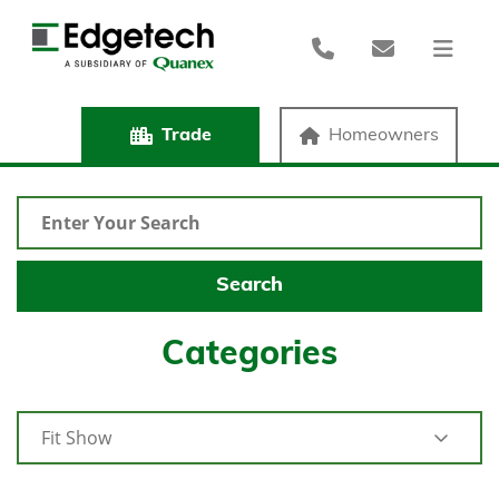
Trade
Homeowners
Categories