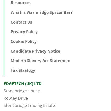
Resources
What is Warm Edge Spacer Bar?
Contact Us
Privacy Policy
Cookie Policy
Candidate Privacy Notice
Modern Slavery Act Statement
Tax Strategy
EDGETECH (UK) LTD
Stonebridge House
Rowley Drive
Stonebridge Trading Estate