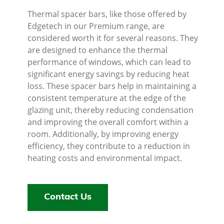
Thermal spacer bars, like those offered by
Edgetech in our Premium range, are
considered worth it for several reasons. They
are designed to enhance the thermal
performance of windows, which can lead to
significant energy savings by reducing heat
loss. These spacer bars help in maintaining a
consistent temperature at the edge of the
glazing unit, thereby reducing condensation
and improving the overall comfort within a
room. Additionally, by improving energy
efficiency, they contribute to a reduction in
heating costs and environmental impact.
Contact Us