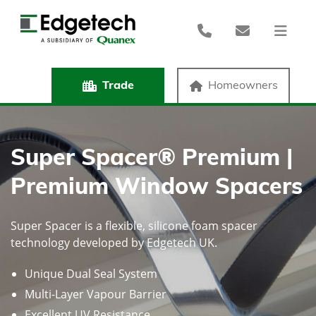
Trade
Homeowners
Super Spacer® Premium |
Premium Window Spacers
Super Spacer is a flexible, silicone foam spacer
technology developed by Edgetech UK.
Unique Dual Seal System
Multi-Layer Vapour Barrier
Excellent UV Resistance