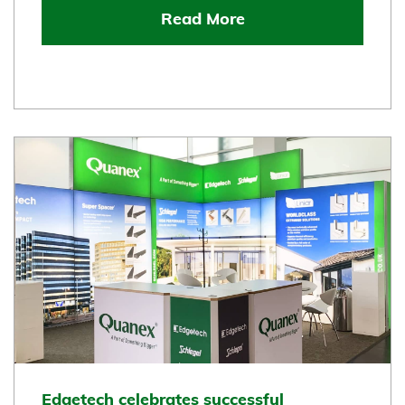
Read More
Edgetech celebrates successful