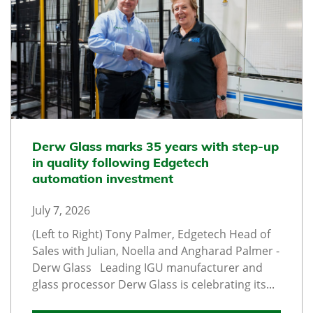
Derw Glass marks 35 years with step-up
in quality following Edgetech
automation investment
July 7, 2026
(Left to Right) Tony Palmer, Edgetech Head of
Sales with Julian, Noella and Angharad Palmer -
Derw Glass Leading IGU manufacturer and
glass processor Derw Glass is celebrating its...