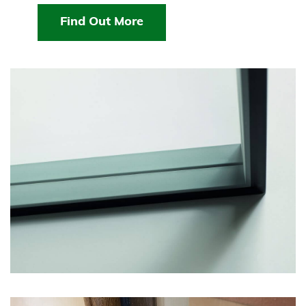
Find Out More