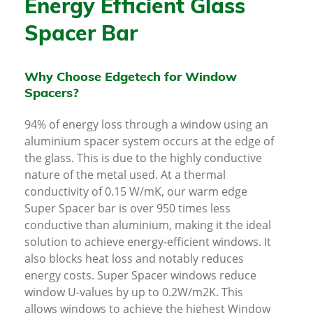
Energy Efficient Glass
Spacer Bar
Why Choose Edgetech for Window
Spacers?
94% of energy loss through a window using an
aluminium spacer system occurs at the edge of
the glass. This is due to the highly conductive
nature of the metal used. At a thermal
conductivity of 0.15 W/mK, our warm edge
Super Spacer bar is over 950 times less
conductive than aluminium, making it the ideal
solution to achieve energy-efficient windows. It
also blocks heat loss and notably reduces
energy costs. Super Spacer windows reduce
window U-values by up to 0.2W/m2K. This
allows windows to achieve the highest Window