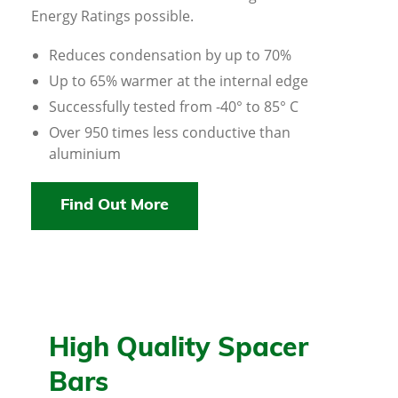
Energy Ratings possible.
Reduces condensation by up to 70%
Up to 65% warmer at the internal edge
Successfully tested from -40° to 85° C
Over 950 times less conductive than
aluminium
Find Out More
High Quality Spacer
Bars