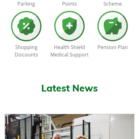
Parking
Points
Scheme
Shopping
Health Shield
Pension Plan
Discounts
Medical Support
Latest News