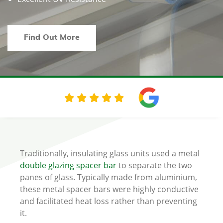
Find Out More
Traditionally, insulating glass units used a metal
double glazing spacer bar
to separate the two
panes of glass. Typically made from aluminium,
these metal spacer bars were highly conductive
and facilitated heat loss rather than preventing
it.