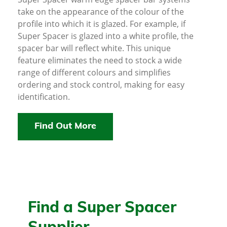
take on the appearance of the colour of the
profile into which it is glazed. For example, if
Super Spacer is glazed into a white profile, the
spacer bar will reflect white. This unique
feature eliminates the need to stock a wide
range of different colours and simplifies
ordering and stock control, making for easy
identification.
Find Out More
Find a Super Spacer