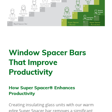
Window Spacer Bars
That Improve
Productivity
How Super Spacer® Enhances
Productivity
Creating insulating glass units with our warm
edge Super Spacer bar removes a significant