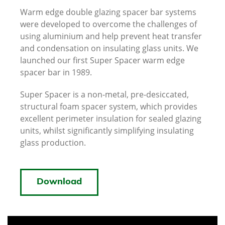
Warm edge double glazing spacer bar systems
were developed to overcome the challenges of
using aluminium and help prevent heat transfer
and condensation on insulating glass units. We
launched our first Super Spacer warm edge
spacer bar in 1989.
Super Spacer is a non-metal, pre-desiccated,
structural foam spacer system, which provides
excellent perimeter insulation for sealed glazing
units, whilst significantly simplifying insulating
glass production.
Download