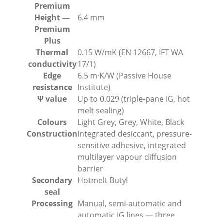
Premium
Height —
6.4 mm
Premium
Plus
Thermal
0.15 W/mK (EN 12667, IFT WA
conductivity
17/1)
Edge
6.5 m·K/W (Passive House
resistance
Institute)
Ψ value
Up to 0.029 (triple-pane IG, hot
melt sealing)
Colours
Light Grey, Grey, White, Black
Construction
Integrated desiccant, pressure-
sensitive adhesive, integrated
multilayer vapour diffusion
barrier
Secondary
Hotmelt Butyl
seal
Processing
Manual, semi-automatic and
automatic IG lines — three