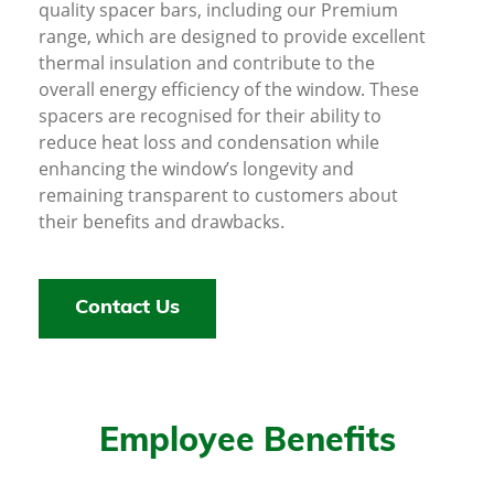
quality spacer bars, including our Premium
range, which are designed to provide excellent
thermal insulation and contribute to the
overall energy efficiency of the window. These
spacers are recognised for their ability to
reduce heat loss and condensation while
enhancing the window’s longevity and
remaining transparent to customers about
their benefits and drawbacks.
Contact Us
Employee Benefits