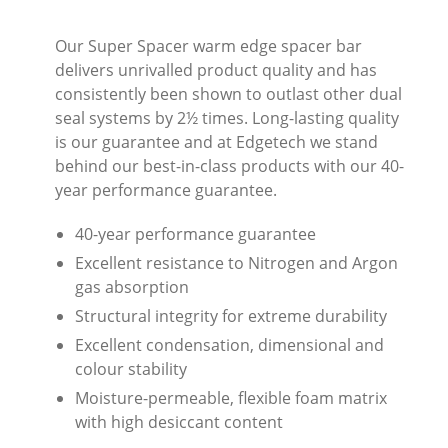
Our Super Spacer warm edge spacer bar
delivers unrivalled product quality and has
consistently been shown to outlast other dual
seal systems by 2½ times. Long-lasting quality
is our guarantee and at Edgetech we stand
behind our best-in-class products with our 40-
year performance guarantee.
40-year performance guarantee
Excellent resistance to Nitrogen and Argon
gas absorption
Structural integrity for extreme durability
Excellent condensation, dimensional and
colour stability
Moisture-permeable, flexible foam matrix
with high desiccant content