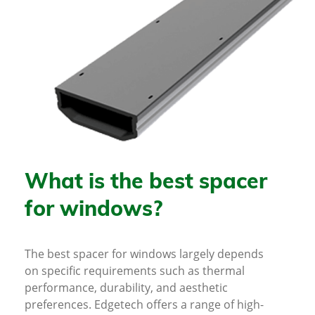
What is the best spacer
for windows?
The best spacer for windows largely depends
on specific requirements such as thermal
performance, durability, and aesthetic
preferences. Edgetech offers a range of high-