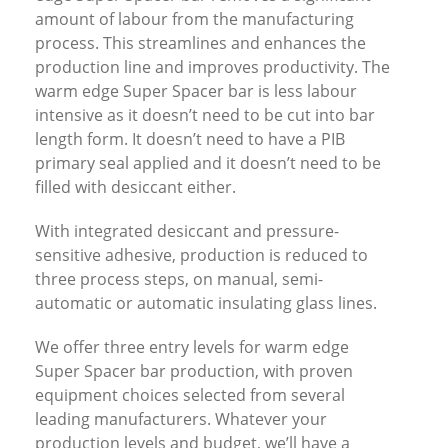
amount of labour from the manufacturing
process. This streamlines and enhances the
production line and improves productivity. The
warm edge Super Spacer bar is less labour
intensive as it doesn’t need to be cut into bar
length form. It doesn’t need to have a PIB
primary seal applied and it doesn’t need to be
filled with desiccant either.
With integrated desiccant and pressure-
sensitive adhesive, production is reduced to
three process steps, on manual, semi-
automatic or automatic insulating glass lines.
We offer three entry levels for warm edge
Super Spacer bar production, with proven
equipment choices selected from several
leading manufacturers. Whatever your
production levels and budget, we’ll have a