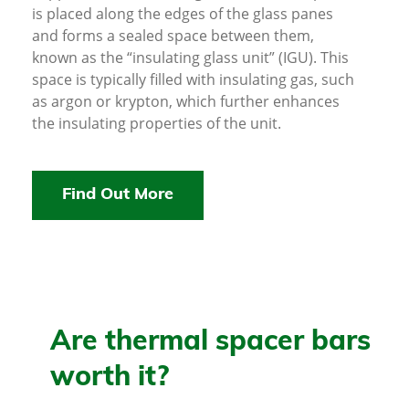
is placed along the edges of the glass panes
and forms a sealed space between them,
known as the “insulating glass unit” (IGU). This
space is typically filled with insulating gas, such
as argon or krypton, which further enhances
the insulating properties of the unit.
Find Out More
Are thermal spacer bars
worth it?