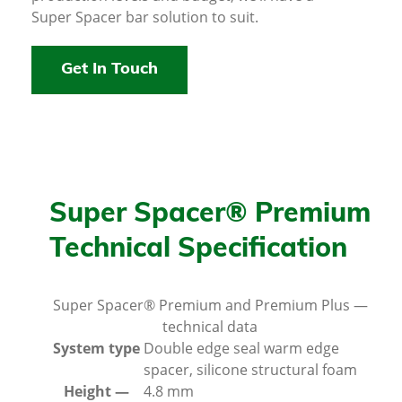
Super Spacer bar solution to suit.
Get In Touch
Super Spacer® Premium
Technical Specification
Super Spacer® Premium and Premium Plus —
technical data
System type
Double edge seal warm edge
spacer, silicone structural foam
Height —
4.8 mm