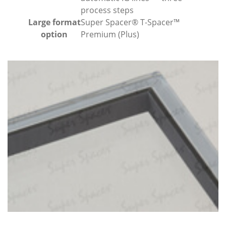
process steps
Large format
Super Spacer® T-Spacer™
option
Premium (Plus)