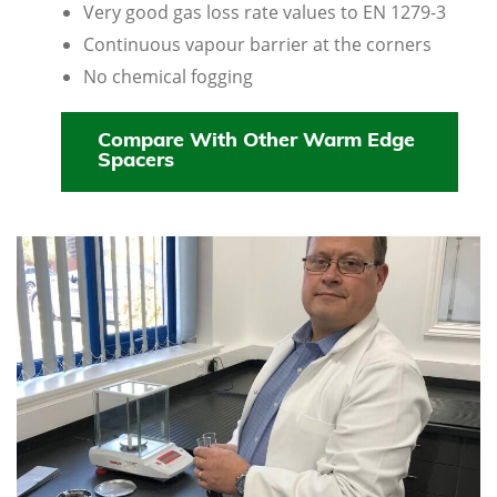
Very good gas loss rate values to EN 1279-3
Continuous vapour barrier at the corners
No chemical fogging
Compare With Other Warm Edge
Spacers