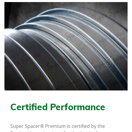
Certified Performance
Super Spacer® Premium is certified by the