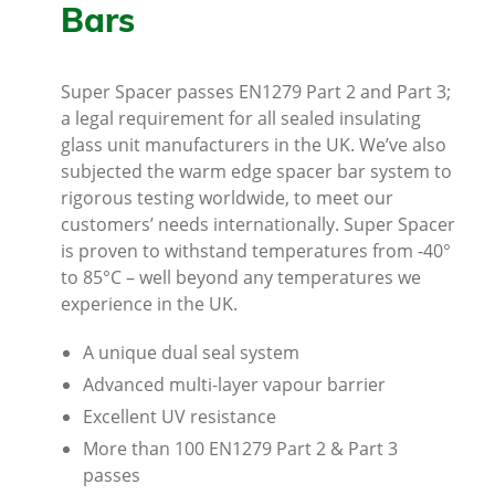
Bars
Super Spacer passes EN1279 Part 2 and Part 3;
a legal requirement for all sealed insulating
glass unit manufacturers in the UK. We’ve also
subjected the warm edge spacer bar system to
rigorous testing worldwide, to meet our
customers’ needs internationally. Super Spacer
is proven to withstand temperatures from -40°
to 85°C – well beyond any temperatures we
experience in the UK.
A unique dual seal system
Advanced multi-layer vapour barrier
Excellent UV resistance
More than 100 EN1279 Part 2 & Part 3
passes