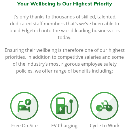
Your Wellbeing Is Our Highest Priority
It’s only thanks to thousands of skilled, talented,
dedicated staff members that’s we’ve been able to
build Edgetech into the world-leading business it is
today.
Ensuring their wellbeing is therefore one of our highest
priorities. In addition to competitive salaries and some
of the industry’s most rigorous employee safety
policies, we offer range of benefits including:
Free On-Site
EV Charging
Cycle to Work