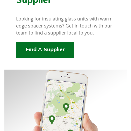
Supplier
Looking for insulating glass units with warm
edge spacer systems? Get in touch with our
team to find a supplier local to you.
Find A Supplier