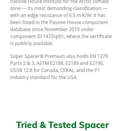
Passive House Institute for the Arctic climate
zone — its most demanding classification —
with an edge resistance of 6.5 m·K/W. It has
been listed in the Passive House component
database since November 2019 under
component ID 1472sp01, where the certificate
is publicly available.
Super Spacer® Premium also holds EN 1279
Parts 2 & 3, ASTM E2188, E2189 and E2190,
CGSB 12.8 for Canada, CEKAL, and the P1
industry standard for the USA.
Tried & Tested Spacer