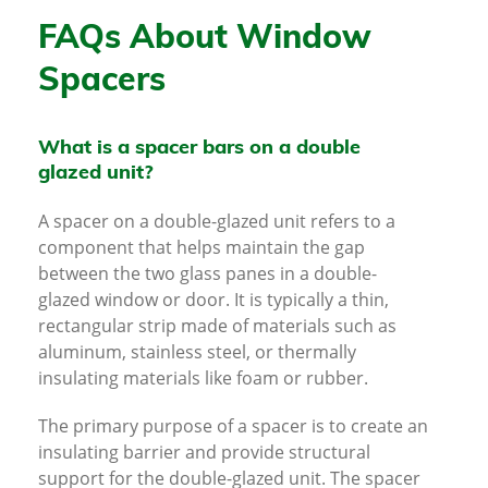
FAQs About Window
Spacers
What is a spacer bars on a double
glazed unit?
A spacer on a double-glazed unit refers to a
component that helps maintain the gap
between the two glass panes in a double-
glazed window or door. It is typically a thin,
rectangular strip made of materials such as
aluminum, stainless steel, or thermally
insulating materials like foam or rubber.
The primary purpose of a spacer is to create an
insulating barrier and provide structural
support for the double-glazed unit. The spacer