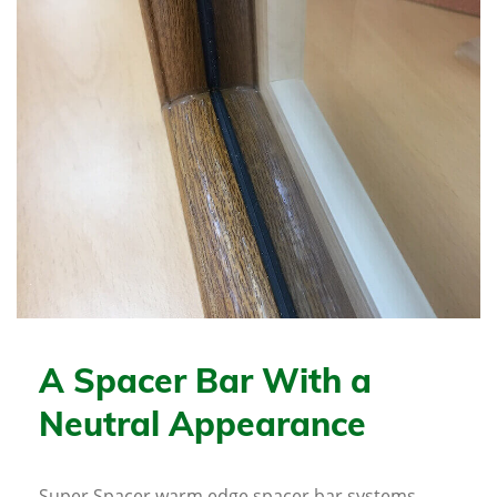
A Spacer Bar With a
Neutral Appearance
Super Spacer warm edge spacer bar systems