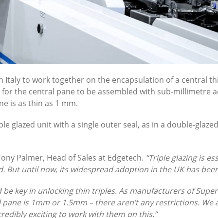
Italy to work together on the encapsulation of a central thi
g for the central pane to be assembled with sub-millimetre a
e is as thin as 1 mm.
le glazed unit with a single outer seal, as in a double-glazed
Tony Palmer, Head of Sales at Edgetech.
“Triple glazing is 
But until now, its widespread adoption in the UK has been
d be key in unlocking thin triples. As manufacturers of Super
ral pane is 1mm or 1.5mm – there aren’t any restrictions. 
redibly exciting to work with them on this.”