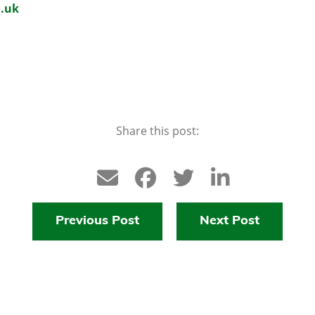
.uk
Share this post:
Previous Post
Next Post