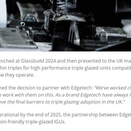
unched at Glassbuild 2024 and then presented to the UK mar
thin triples for high performance triple glazed units compa
ow they operate.
ned the decision to partner with Edgetech:
“We’ve worked cl
o work with them on this. As a brand Edgetech have always 
e the final barriers to triple glazing adoption in the UK.”
 operational by the end of 2025, the partnership between Ed
on-friendly triple-glazed IGUs.