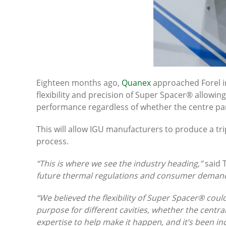
Eighteen months ago,
Quanex
approached Forel in 
flexibility and precision of Super Spacer® allowin
performance regardless of whether the centre pan
This will allow IGU manufacturers to produce a trip
process.
“This is where we see the industry heading,”
said 
future thermal regulations and consumer demand. 
“We believed the flexibility of Super Spacer® coul
purpose for different cavities, whether the cent
expertise to help make it happen, and it’s been inc