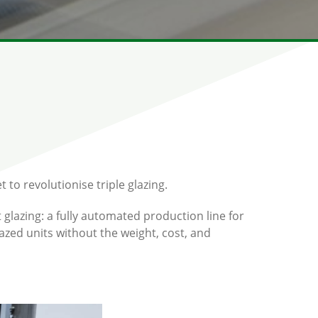
 to revolutionise triple glazing.
t glazing: a fully automated production line for
glazed units without the weight, cost, and