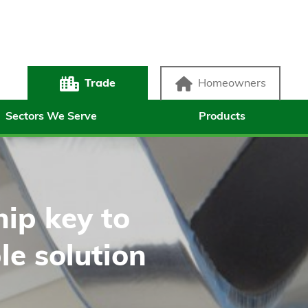
Trade
Homeowners
Sectors We Serve
Products
ip key to
le solution