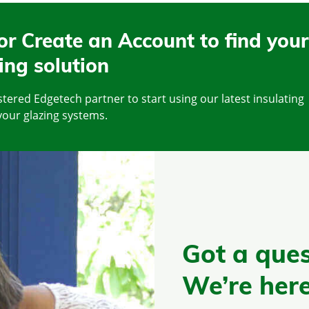
or Create an Account to find your
ing solution
tered Edgetech partner to start using our latest insulating
your glazing systems.
Got a ques
We’re here