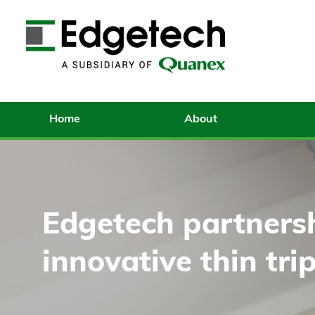
Home
About
Edgetech partnersh
innovative thin trip