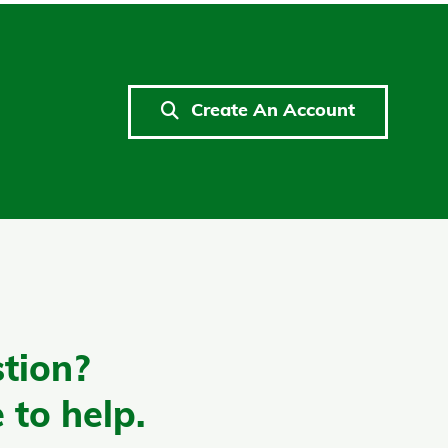
Create An Account
tion?
 to help.