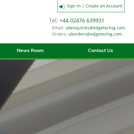
Sign In | Create an Account
Tel:
+44 02476 639931
Email:
ukenquiries@edgetechig.com
Orders:
ukorders@edgetechig.com
News Room
Contact Us