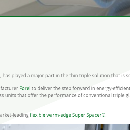
as played a major part in the thin triple solution that is set
ufacturer
Forel
to deliver the step forward in energy-efficien
glass units that offer the performance of conventional triple 
market-leading
flexible warm-edge
Super Spacer®
.