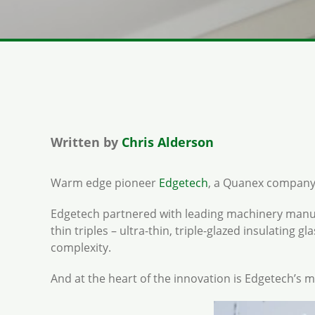
Written by
Chris Alderson
Warm edge pioneer
Edgetech
, a Quanex company, h
Edgetech partnered with leading machinery man
thin triples – ultra-thin, triple-glazed insulating 
complexity.
And at the heart of the innovation is Edgetech’s 