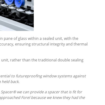
n pane of glass within a sealed unit, with the
ccuracy, ensuring structural integrity and thermal
 unit, rather than the traditional double sealing
essential to futureproofing window systems against
 held back.
 Spacer® we can provide a spacer that is fit for
We approached Forel because we knew they had the