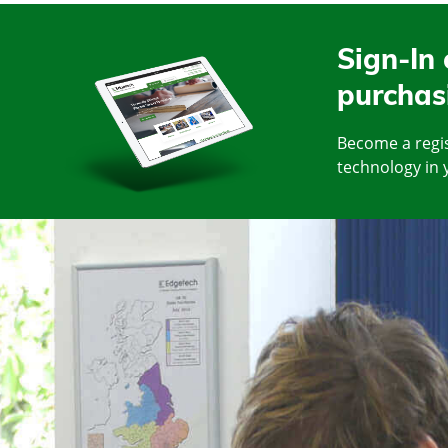
Sign-In 
purchas
Become a regis
technology in 