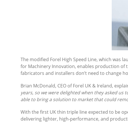
The modified Forel High Speed Line, which was la
for Machinery Innovation, enables production of 
fabricators and installers don’t need to change h
Brian McDonald, CEO of Forel UK & Ireland, explai
years, so we were delighted when they asked us t
able to bring a solution to market that could remov
With the first UK thin triple line expected to be
delivering lighter, high-performance, and producti