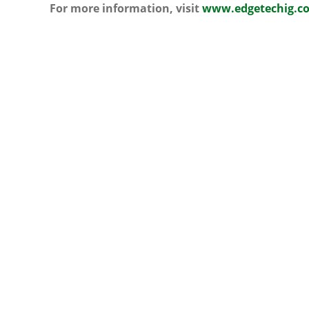
For more information, visit
www.edgetechig.co