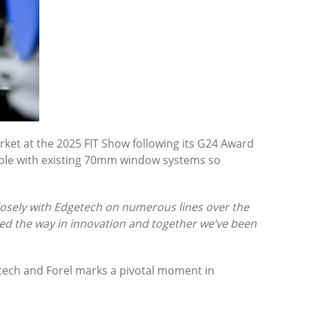
ket at the 2025 FIT Show following its G24 Award
tible with existing 70mm window systems so
osely with Edgetech on numerous lines over the
led the way in innovation and together we’ve been
getech and Forel marks a pivotal moment in