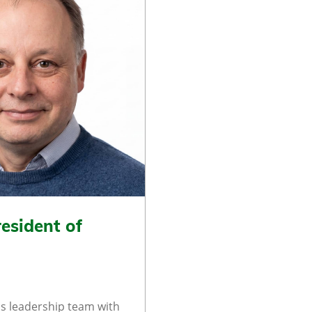
esident of
s leadership team with