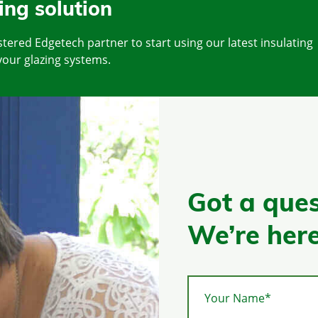
ing solution
tered Edgetech partner to start using our latest insulating
your glazing systems.
Got a ques
We’re here
Your Name*