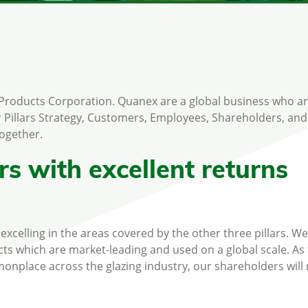
 Products Corporation. Quanex are a global business who ar
 Pillars Strategy, Customers, Employees, Shareholders, and
together.
s with excellent returns
xcelling in the areas covered by the other three pillars. We
ts which are market-leading and used on a global scale. As
lace across the glazing industry, our shareholders will 