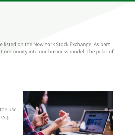
e listed on the New York Stock Exchange. As part
 Community into our business model. The pillar of
 the use
reap