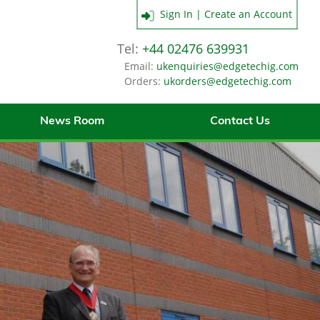
Sign In | Create an Account
Tel:
+44 02476 639931
Email:
ukenquiries@edgetechig.com
Orders:
ukorders@edgetechig.com
News Room
Contact Us