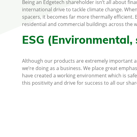
Being an Edgetech shareholder isn’t all about fina
international drive to tackle climate change. Whe
spacers, it becomes far more thermally efficient
residential and commercial buildings across the w
ESG (Environmental, 
Although our products are extremely important and
we’re doing as a business. We place great emphas
have created a working environment which is safe
this positivity and drive for success to all our sha