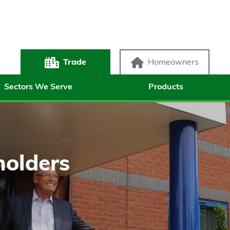
Trade
Homeowners
Sectors We Serve
Products
holders