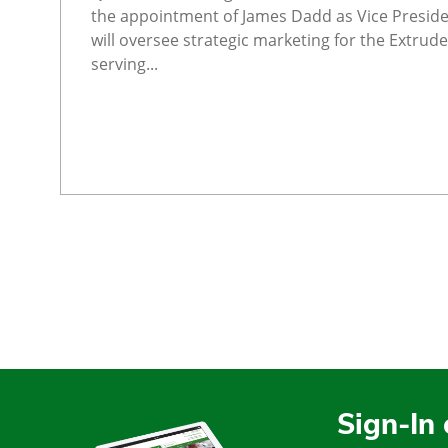
the appointment of James Dadd as Vice Preside
will oversee strategic marketing for the Extrude
serving...
Sign-In 