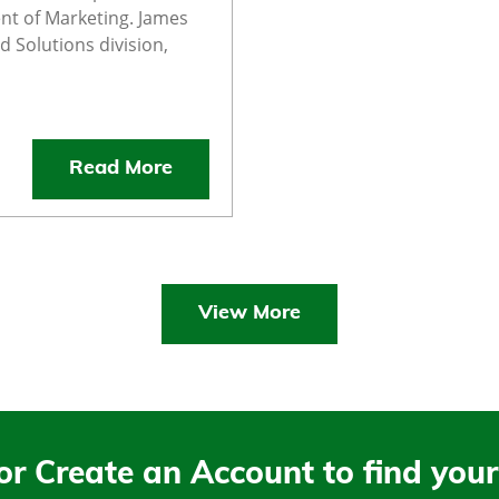
nt of Marketing. James
d Solutions division,
Read More
View More
or Create an Account to find your