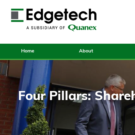
Home
About
Four Pillars: Share