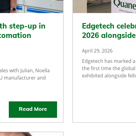
th step-up in
Edgetech celeb
utomation
2026 alongsid
April 29, 2026
Edgetech has marked a 
the first time the glob
les with Julian, Noella
exhibited alongside fel
GU manufacturer and
Read More