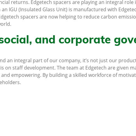
ncial returns. Edgetech spacers are playing an integral role 
n an IGU (Insulated Glass Unit) is manufactured with Edgete
. Edgetech spacers are now helping to reduce carbon emissio
orld.
social, and corporate gov
 an integral part of our company, it’s not just our product
is on staff development. The team at Edgetech are given ma
 and empowering. By building a skilled workforce of motiva
reholders.