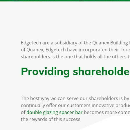
Edgetech are a subsidiary of the Quanex Building
of Quanex, Edgetech have incorporated their Four
shareholders is the one that holds all the others 
Providing shareholder
The best way we can serve our shareholders is by e
continually offer our customers innovative produc
of
double glazing spacer bar
becomes more commonp
the rewards of this success.