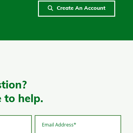
Create An Account
tion?
 to help.
Email Address*