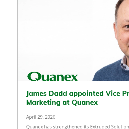
James Dadd appointed Vice Pr
Marketing at Quanex
April 29, 2026
Quanex has strengthened its Extruded Solution