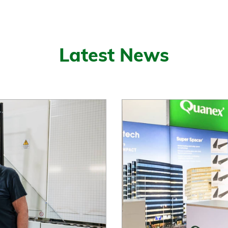
Latest News