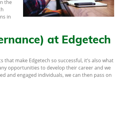
in the
ch
ns in
ernance) at Edgetech
s that make Edgetech so successful, it’s also what
ny opportunities to develop their career and we
ted and engaged individuals, we can then pass on