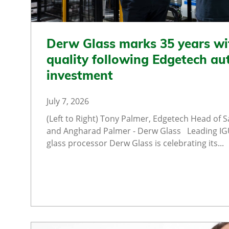
Derw Glass marks 35 years wi
quality following Edgetech a
investment
July 7, 2026
(Left to Right) Tony Palmer, Edgetech Head of Sa
and Angharad Palmer - Derw Glass Leading I
glass processor Derw Glass is celebrating its...