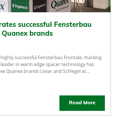
rates successful Fensterbau
e Quanex brands
highly successful Fensterbau Frontale, marking
al leader in warm edge spacer technology has
low Quanex brands Liniar and Schlegel at...
Read More