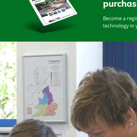
purchas
Become a regis
technology in 