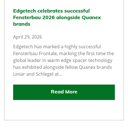
Edgetech celebrates successful
Fensterbau 2026 alongside Quanex
brands
April 29, 2026
Edgetech has marked a highly successful
Fensterbau Frontale, marking the first time the
global leader in warm edge spacer technology
has exhibited alongside fellow Quanex brands
Liniar and Schlegel at...
Read More