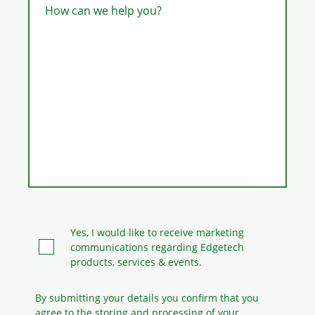
How can we help you?
Yes, I would like to receive marketing
communications regarding Edgetech
products, services & events.
By submitting your details you confirm that you
agree to the storing and processing
of your