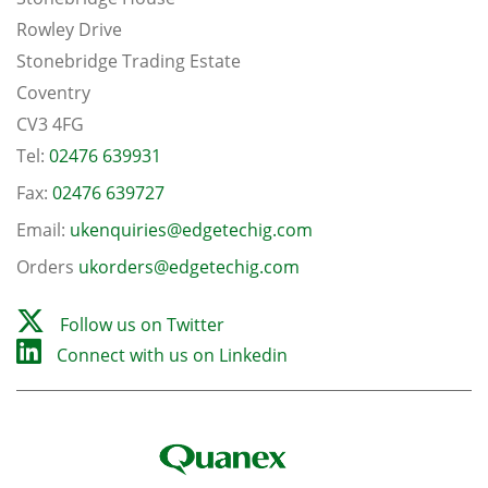
Rowley Drive
Stonebridge Trading Estate
Coventry
CV3 4FG
Tel:
02476 639931
Fax:
02476 639727
Email:
ukenquiries@edgetechig.com
Orders
ukorders@edgetechig.com
Follow us on Twitter
Connect with us on Linkedin