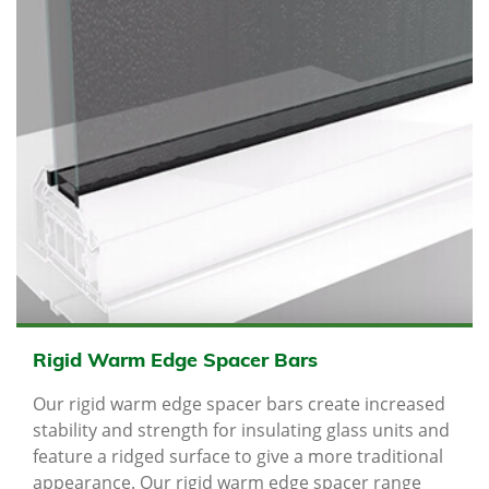
Rigid Warm Edge Spacer Bars
Our rigid warm edge spacer bars create increased
stability and strength for insulating glass units and
feature a ridged surface to give a more traditional
appearance. Our rigid warm edge spacer range