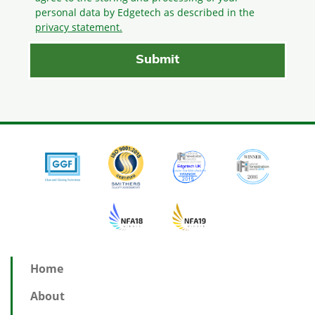
personal data by Edgetech as described in the
privacy statement.
Home
About