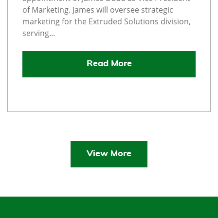
of Marketing. James will oversee strategic
marketing for the Extruded Solutions division,
serving...
Read More
View More