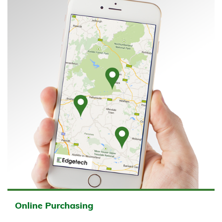
Online Purchasing