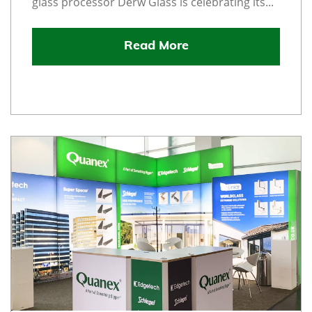
glass processor Derw Glass is celebrating its...
Read More