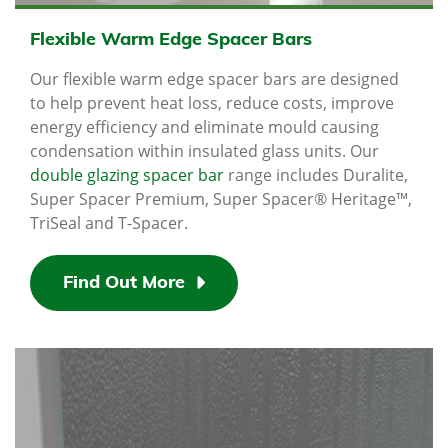
Flexible Warm Edge Spacer Bars
Our flexible warm edge spacer bars are designed
to help prevent heat loss, reduce costs, improve
energy efficiency and eliminate mould causing
condensation within insulated glass units. Our
double glazing spacer bar
range includes Duralite,
Super Spacer Premium, Super Spacer® Heritage™,
TriSeal and T-Spacer.
Find Out More