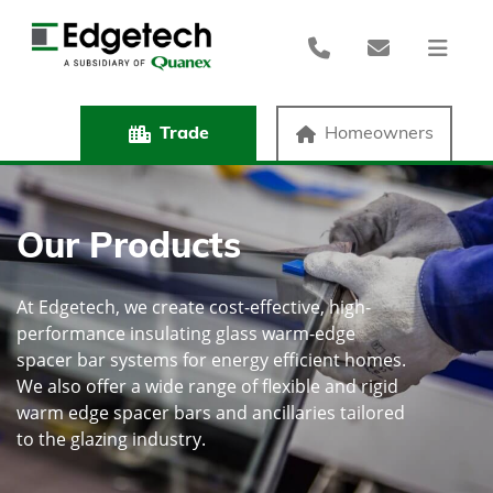
Trade
Homeowners
Our Products
At Edgetech, we create cost-effective, high-
performance insulating glass warm-edge
spacer bar systems for energy efficient homes.
We also offer a wide range of flexible and rigid
warm edge spacer bars and ancillaries tailored
to the glazing industry.