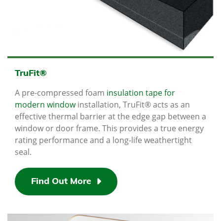
TruFit®
A pre-compressed foam
insulation tape for
modern window
installation, TruFit® acts as an
effective thermal barrier at the edge gap between a
window or door frame. This provides a true energy
rating performance and a long-life weathertight
seal.
Find Out More