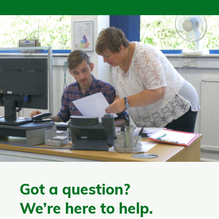
Got a question?
We’re here to help.