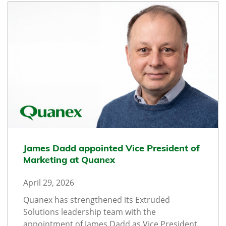
James Dadd appointed Vice President of
Marketing at Quanex
April 29, 2026
Quanex has strengthened its Extruded
Solutions leadership team with the
appointment of James Dadd as Vice President