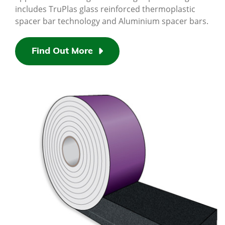
includes TruPlas glass reinforced thermoplastic
spacer bar technology and Aluminium spacer bars.
Find Out More