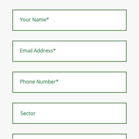
Your Name*
Email Address*
Phone Number*