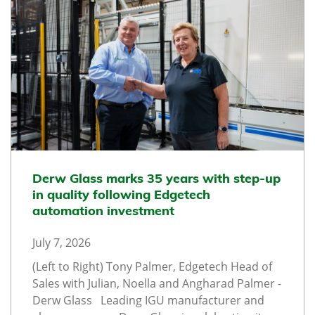
Derw Glass marks 35 years with step-up
in quality following Edgetech
automation investment
July 7, 2026
(Left to Right) Tony Palmer, Edgetech Head of
Sales with Julian, Noella and Angharad Palmer -
Derw Glass Leading IGU manufacturer and