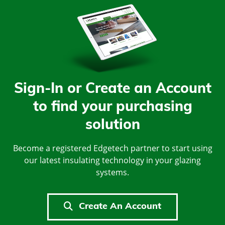
Sign-In or Create an Account
to find your purchasing
solution
Become a registered Edgetech partner to start using
our latest insulating technology in your glazing
systems.
Create An Account