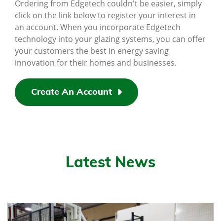
Ordering from Edgetech couldn't be easier, simply
click on the link below to register your interest in
an account. When you incorporate Edgetech
technology into your glazing systems, you can offer
your customers the best in energy saving
innovation for their homes and businesses.
Create An Account
Latest News