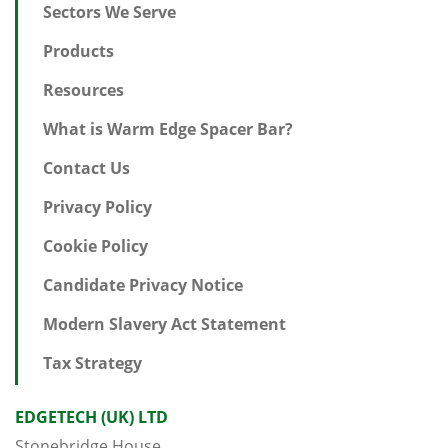
Sectors We Serve
Products
Resources
What is Warm Edge Spacer Bar?
Contact Us
Privacy Policy
Cookie Policy
Candidate Privacy Notice
Modern Slavery Act Statement
Tax Strategy
EDGETECH (UK) LTD
Stonebridge House