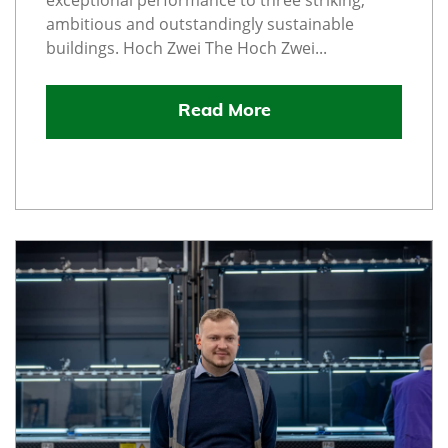
exceptional performance to three striking,
ambitious and outstandingly sustainable
buildings. Hoch Zwei The Hoch Zwei...
Read More