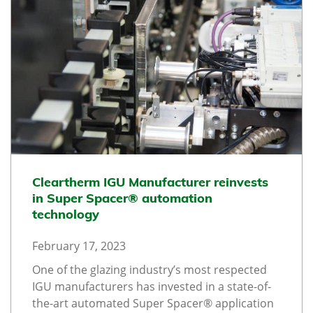
Cleartherm IGU Manufacturer reinvests
in Super Spacer® automation
technology
February 17, 2023
One of the glazing industry’s most respected
IGU manufacturers has invested in a state-of-
the-art automated Super Spacer® application