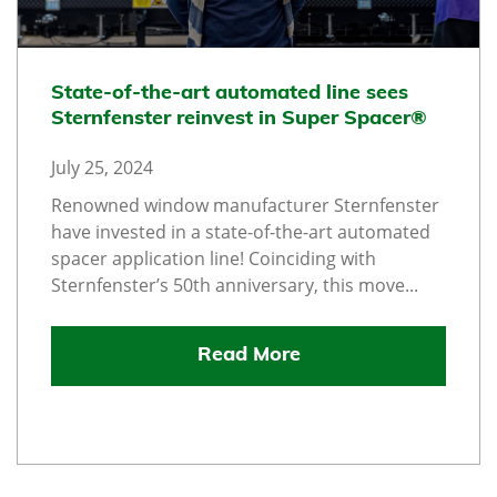
State-of-the-art automated line sees
Sternfenster reinvest in Super Spacer®
July 25, 2024
Renowned window manufacturer Sternfenster
have invested in a state-of-the-art automated
spacer application line! Coinciding with
Sternfenster’s 50th anniversary, this move...
Read More