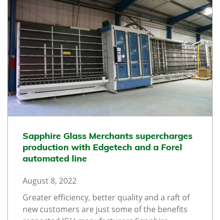
Sapphire Glass Merchants supercharges
production with Edgetech and a Forel
automated line
August 8, 2022
Greater efficiency, better quality and a raft of
new customers are just some of the benefits