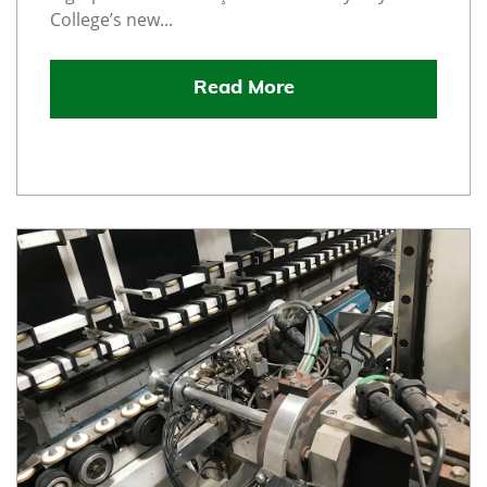
College’s new...
Read More