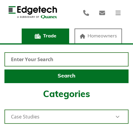
Trade
Homeowners
Categories