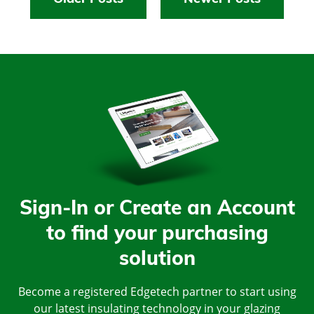
Sign-In or Create an Account
to find your purchasing
solution
Become a registered Edgetech partner to start using
our latest insulating technology in your glazing