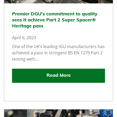
Premier DGU’s commitment to quality
sees it achieve Part 2 Super Spacer®
Heritage pass
April 6, 2023
One of the UK’s leading IGU manufacturers has
achieved a pass in stringent BS EN 1279 Part 2
testing with...
Read More