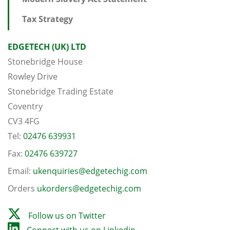
Tax Strategy
EDGETECH (UK) LTD
Stonebridge House
Rowley Drive
Stonebridge Trading Estate
Coventry
CV3 4FG
Tel:
02476 639931
Fax:
02476 639727
Email:
ukenquiries@edgetechig.com
Orders
ukorders@edgetechig.com
Follow us on Twitter
Connect with us on Linkedin