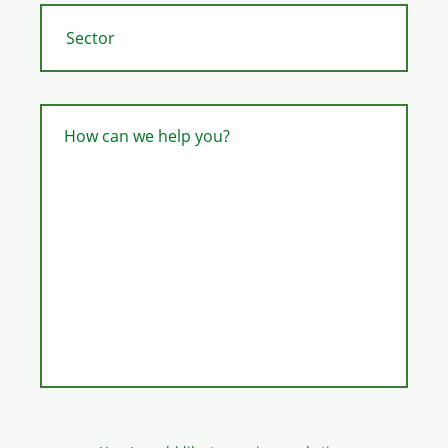
How can we help you?