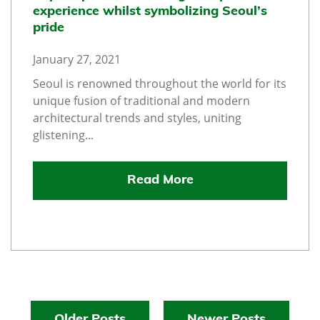
experience whilst symbolizing Seoul’s
pride
January 27, 2021
Seoul is renowned throughout the world for its
unique fusion of traditional and modern
architectural trends and styles, uniting
glistening...
Read More
Older Posts
Newer Posts