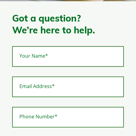
Got a question?
We’re here to help.
Your Name*
Email Address*
Phone Number*