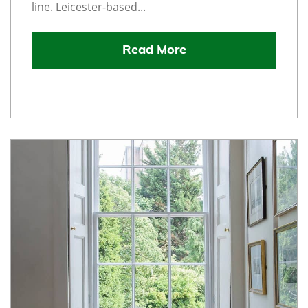
line. Leicester-based...
Read More