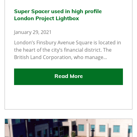
Super Spacer used in high profile
London Project Lightbox
January 29, 2021
London’s Finsbury Avenue Square is located in
the heart of the city’s financial district. The
British Land Corporation, who manage...
Read More