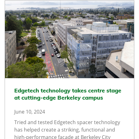
Edgetech technology takes centre stage
at cutting-edge Berkeley campus
June 10, 2024
Tried and tested Edgetech spacer technology
has helped create a striking, functional and
high-performance façade at Berkeley City