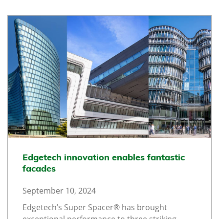
Edgetech innovation enables fantastic
facades
September 10, 2024
Edgetech’s Super Spacer® has brought