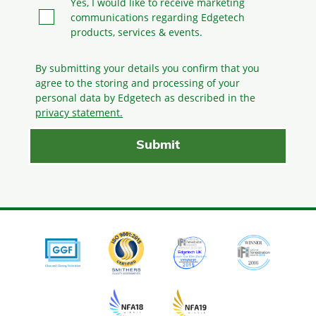
Yes, I would like to receive marketing
communications regarding Edgetech
products, services & events.
By submitting your details you confirm that you
agree to the storing and processing
of your
personal data by Edgetech as described in the
privacy statement.