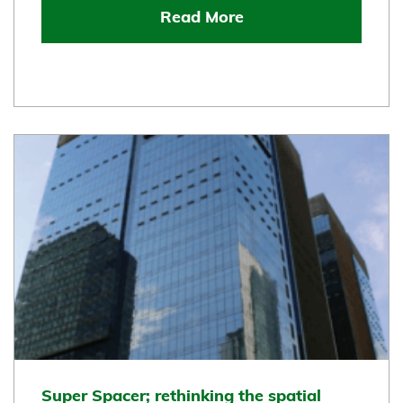
Read More
Super Spacer; rethinking the spatial