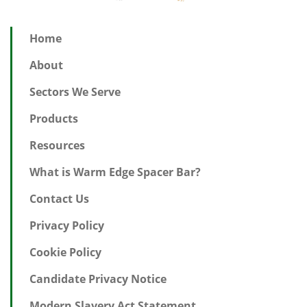
Home
About
Sectors We Serve
Products
Resources
What is Warm Edge Spacer Bar?
Contact Us
Privacy Policy
Cookie Policy
Candidate Privacy Notice
Modern Slavery Act Statement