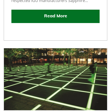
respected IGU manufacturers Sapphire...
Read More