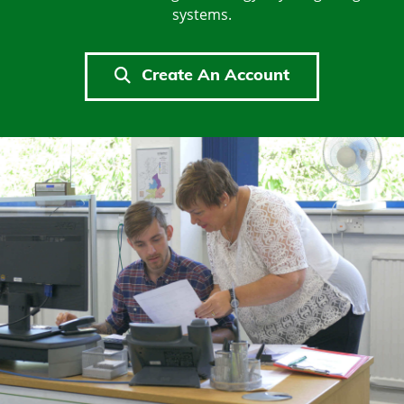
systems.
Create An Account