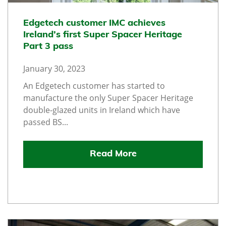
Edgetech customer IMC achieves
Ireland’s first Super Spacer Heritage
Part 3 pass
January 30, 2023
An Edgetech customer has started to
manufacture the only Super Spacer Heritage
double-glazed units in Ireland which have
passed BS...
Read More