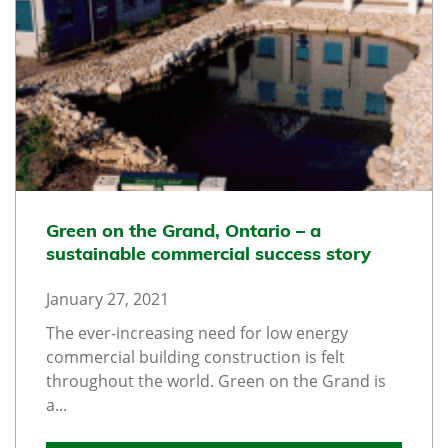
Green on the Grand, Ontario – a
sustainable commercial success story
January 27, 2021
The ever-increasing need for low energy
commercial building construction is felt
throughout the world. Green on the Grand is
a...