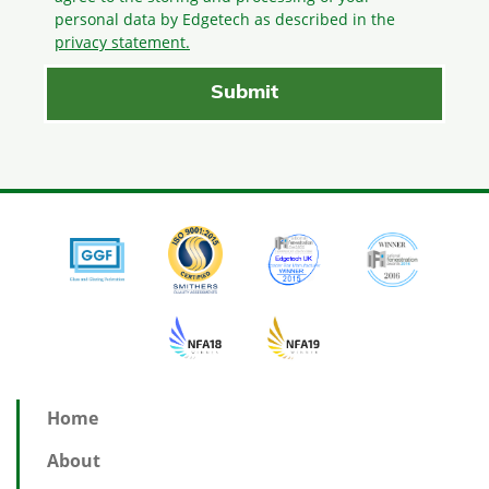
personal data by Edgetech as described in the
privacy statement.
Home
About