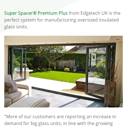
Super Spacer® Premium Plus
from Edgetech UK is the
perfect system for manufacturing oversized insulated
glass units.
“More of our customers are reporting an increase in
demand for big glass units, in line with the growing