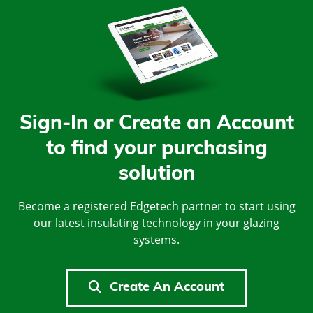
Sign-In or Create an Account
to find your purchasing
solution
Become a registered Edgetech partner to start using
our latest insulating technology in your glazing
systems.
Create An Account