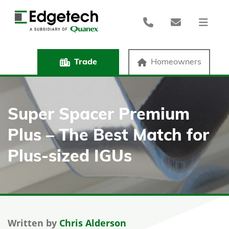
Trade
Homeowners
Super Spacer Premium
Plus – The Best Match for
Plus-sized IGUs
Written by
Chris Alderson