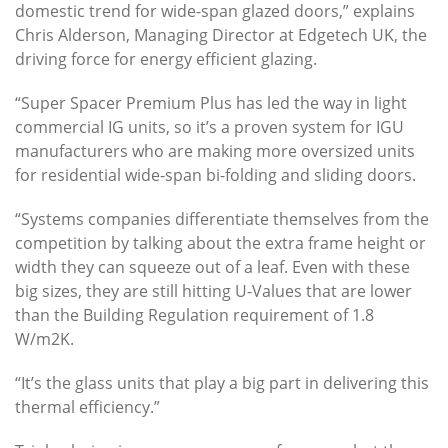
domestic trend for wide-span glazed doors,” explains
Chris Alderson, Managing Director at Edgetech UK, the
driving force for energy efficient glazing.
“Super Spacer Premium Plus has led the way in light
commercial IG units, so it’s a proven system for IGU
manufacturers who are making more oversized units
for residential wide-span bi-folding and sliding doors.
“Systems companies differentiate themselves from the
competition by talking about the extra frame height or
width they can squeeze out of a leaf. Even with these
big sizes, they are still hitting U-Values that are lower
than the Building Regulation requirement of 1.8
W/m2K.
“It’s the glass units that play a big part in delivering this
thermal efficiency.”