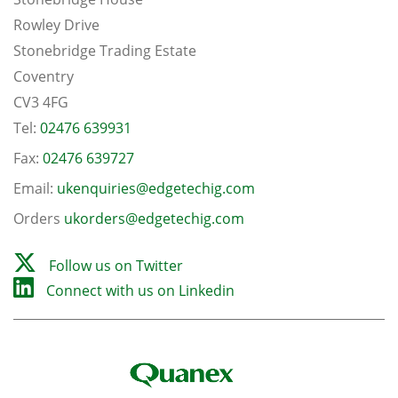
Rowley Drive
Stonebridge Trading Estate
Coventry
CV3 4FG
Tel:
02476 639931
Fax:
02476 639727
Email:
ukenquiries@edgetechig.com
Orders
ukorders@edgetechig.com
Follow us on Twitter
Connect with us on Linkedin