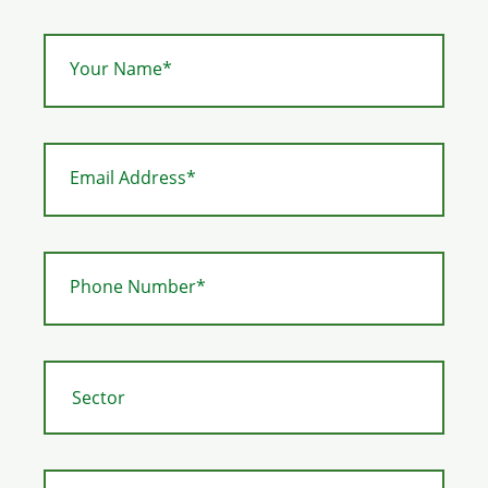
Your Name*
Email Address*
Phone Number*