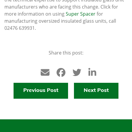
manufacturers who are facing this change. Click for
more information on using
Super Spacer
for
manufacturing oversized insulated glass units, call
02476 639931.
Share this post:
Previous Post
Next Post