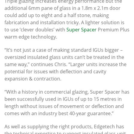
Triple glazing increases energy performance but the
additional 6mm pane of glass in a 1.8m x 2.1m door
could add up to eight and a half stone, making
fabrication and installation tricky. A lighter solution is
to use ‘clever doubles’ with
Super Spacer
Premium Plus
warm edge technology.
“It’s not just a case of making standard IGUs bigger –
oversized insulated glass units can’t be treated in the
same way,” continues Chris. “Larger units increase the
potential for issues with deflection and cavity
expansion & contraction.
“With a history in commercial glazing, Super Spacer has
been successfully used in IGUs of up to 15 metres in
length without issues of movement or deflection and
comes with an industry best 40-year guarantee.”
As well as supplying the right products, Edgetech has
the technical expertise to support insulated glass unit