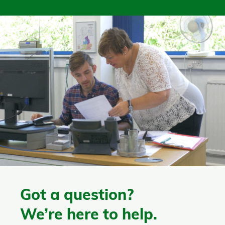
Got a question?
We’re here to help.