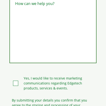
How can we help you?
Yes, I would like to receive marketing
communications regarding Edgetech
products, services & events.
By submitting your details you confirm that you
agree to the storing and processing
of your