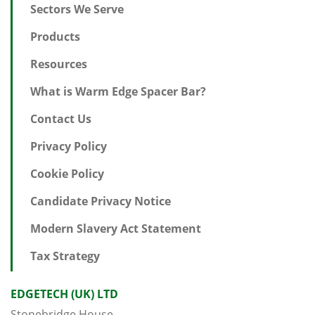
Sectors We Serve
Products
Resources
What is Warm Edge Spacer Bar?
Contact Us
Privacy Policy
Cookie Policy
Candidate Privacy Notice
Modern Slavery Act Statement
Tax Strategy
EDGETECH (UK) LTD
Stonebridge House