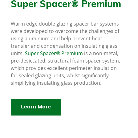
Super Spacer® Premium
Warm edge double glazing spacer bar systems
were developed to overcome the challenges of
using aluminium and help prevent heat
transfer and condensation on insulating glass
units.
Super Spacer® Premium
is a non-metal,
pre-desiccated, structural foam spacer system,
which provides excellent perimeter insulation
for sealed glazing units, whilst significantly
simplifying insulating glass production.
Learn More