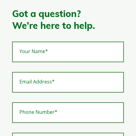
Got a question?
We’re here to help.
Your Name*
Email Address*
Phone Number*