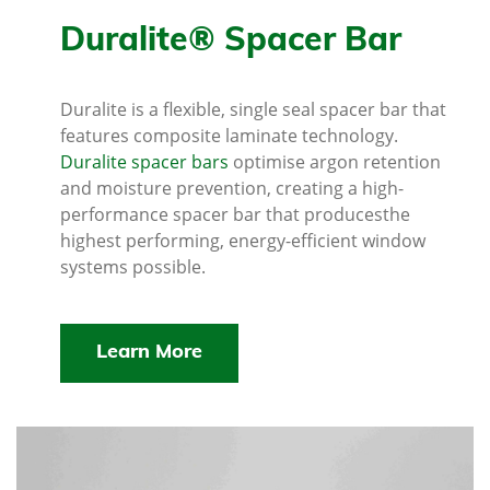
Duralite® Spacer Bar
Duralite is a flexible, single seal spacer bar that
features composite laminate technology.
Duralite spacer bars
optimise argon retention
and moisture prevention, creating a high-
performance spacer bar that producesthe
highest performing, energy-efficient window
systems possible.
Learn More