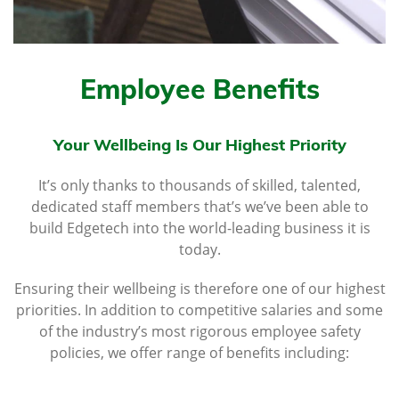
Employee Benefits
Your Wellbeing Is Our Highest Priority
It’s only thanks to thousands of skilled, talented,
dedicated staff members that’s we’ve been able to
build Edgetech into the world-leading business it is
today.
Ensuring their wellbeing is therefore one of our highest
priorities. In addition to competitive salaries and some
of the industry’s most rigorous employee safety
policies, we offer range of benefits including: