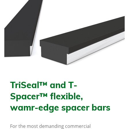
TriSeal™ and T-
Spacer™ flexible,
wamr-edge spacer bars
For the most demanding commercial