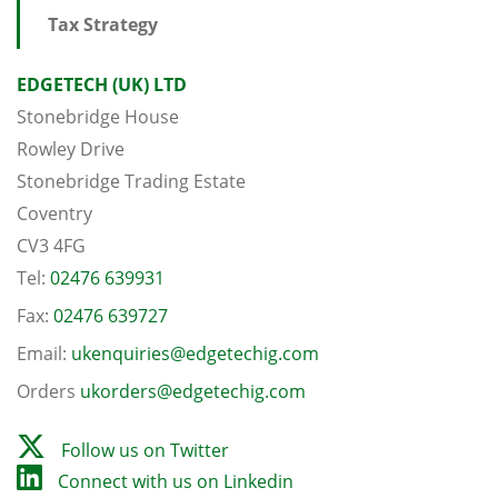
Tax Strategy
EDGETECH (UK) LTD
Stonebridge House
Rowley Drive
Stonebridge Trading Estate
Coventry
CV3 4FG
Tel:
02476 639931
Fax:
02476 639727
Email:
ukenquiries@edgetechig.com
Orders
ukorders@edgetechig.com
Follow us on Twitter
Connect with us on Linkedin