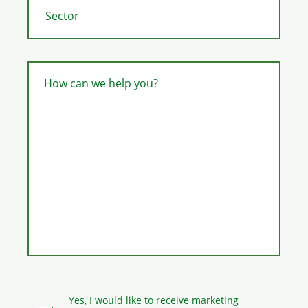
How can we help you?
Yes, I would like to receive marketing