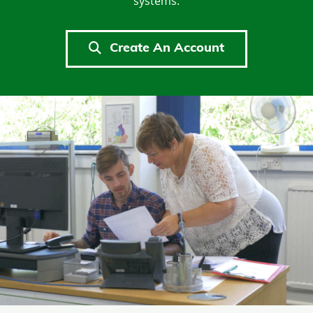
systems.
Create An Account