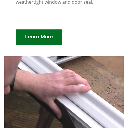
weathertight window and door seal.
Learn More