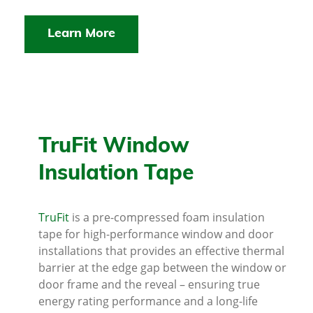
Learn More
TruFit Window
Insulation Tape
TruFit
is a pre-compressed foam insulation
tape for high-performance window and door
installations that provides an effective thermal
barrier at the edge gap between the window or
door frame and the reveal – ensuring true
energy rating performance and a long-life