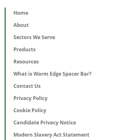
Home
About
Sectors We Serve
Products
Resources
What is Warm Edge Spacer Bar?
Contact Us
Privacy Policy
Cookie Policy
Candidate Privacy Notice
Modern Slavery Act Statement