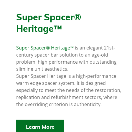
Super Spacer®
Heritage™
Super Spacer® Heritage™
is an elegant 21st-
century spacer bar solution to an age-old
problem; high performance with outstanding
slimline unit aesthetics.
Super Spacer Heritage is a high-performance
warm edge spacer system. It is designed
especially to meet the needs of the restoration,
replication and refurbishment sectors, where
the overriding criterion is authenticity.
Learn More