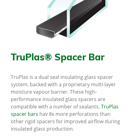
TruPlas® Spacer Bar
TruPlas is a dual seal insulating glass spacer
system, backed with a proprietary multi-layer
moisture vapour barrier. These high-
performance insulated glass spacers are
compatible with a number of sealants.
TruPlas
spacer bars
hav 8x more perforations than
other rigid spacers for improved airflow during
insulated glass production.