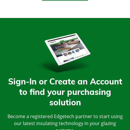
Sign-In or Create an Account
to find your purchasing
solution
Become a registered Edgetech partner to start using
our latest insulating technology in your glazing