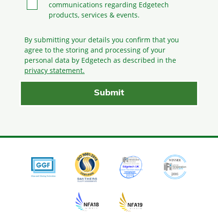
communications regarding Edgetech
products, services & events.
By submitting your details you confirm that you
agree to the storing and processing
of your
personal data by Edgetech as described in the
privacy statement.