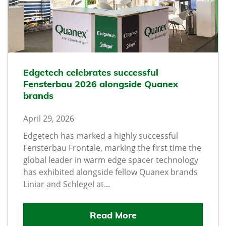
Edgetech celebrates successful
Fensterbau 2026 alongside Quanex
brands
April 29, 2026
Edgetech has marked a highly successful
Fensterbau Frontale, marking the first time the
global leader in warm edge spacer technology
has exhibited alongside fellow Quanex brands
Liniar and Schlegel at...
Read More