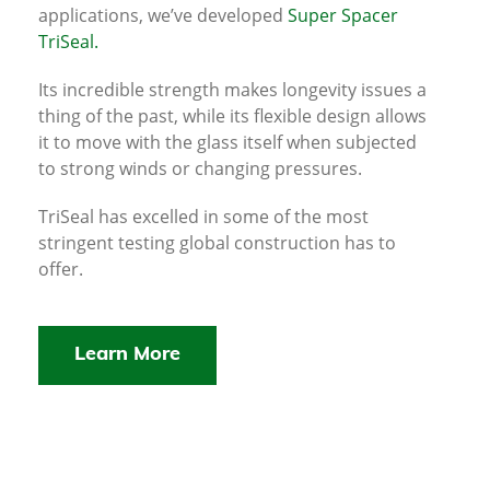
applications, we’ve developed
Super Spacer
TriSeal.
Its incredible strength makes longevity issues a
thing of the past, while its flexible design allows
it to move with the glass itself when subjected
to strong winds or changing pressures.
TriSeal has excelled in some of the most
stringent testing global construction has to
offer.
Learn More