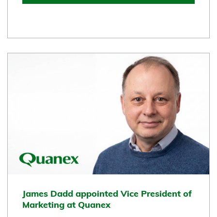
James Dadd appointed Vice President of
Marketing at Quanex