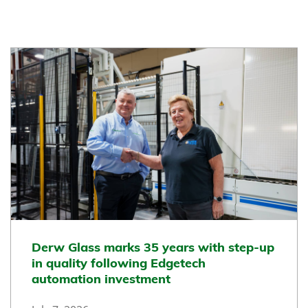
Derw Glass marks 35 years with step-up
in quality following Edgetech
automation investment