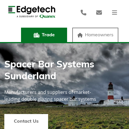
Trade
Homeowners
Spacer Bar Systems
Sunderland
Manufacturers and suppliers of market-
leading double glazing spacer bar systems
Contact Us