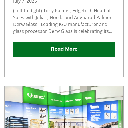
July 7, 2026
(Left to Right) Tony Palmer, Edgetech Head of
Sales with Julian, Noella and Angharad Palmer -
Derw Glass Leading IGU manufacturer and
glass processor Derw Glass is celebrating its...
Read More