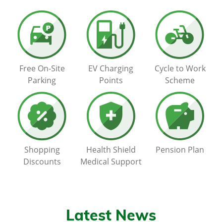
Free On-Site
EV Charging
Cycle to Work
Parking
Points
Scheme
Shopping
Health Shield
Pension Plan
Discounts
Medical Support
Latest News