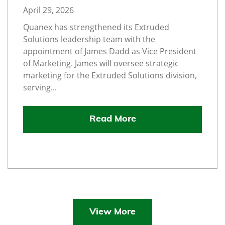
April 29, 2026
Quanex has strengthened its Extruded
Solutions leadership team with the
appointment of James Dadd as Vice President
of Marketing. James will oversee strategic
marketing for the Extruded Solutions division,
serving...
Read More
View More