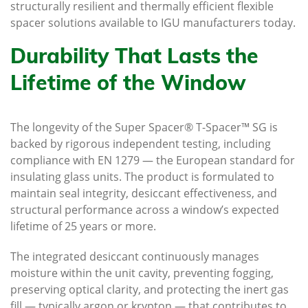
structurally resilient and thermally efficient flexible
spacer solutions available to IGU manufacturers today.
Durability That Lasts the
Lifetime of the Window
The longevity of the Super Spacer® T-Spacer™ SG is
backed by rigorous independent testing, including
compliance with EN 1279 — the European standard for
insulating glass units. The product is formulated to
maintain seal integrity, desiccant effectiveness, and
structural performance across a window’s expected
lifetime of 25 years or more.
The integrated desiccant continuously manages
moisture within the unit cavity, preventing fogging,
preserving optical clarity, and protecting the inert gas
fill — typically argon or krypton — that contributes to