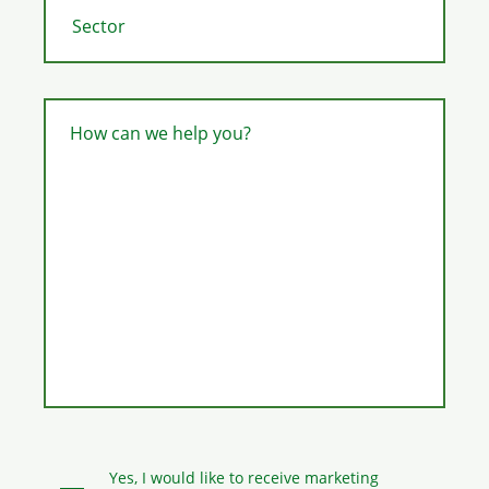
How can we help you?
Yes, I would like to receive marketing