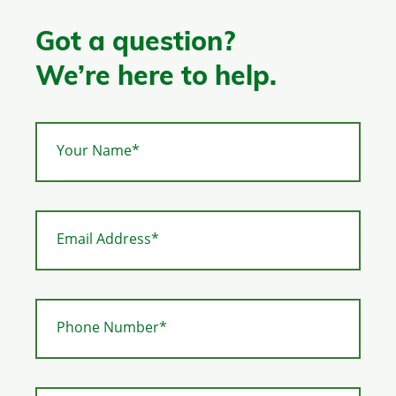
Got a question?
We’re here to help.
Your Name*
Email Address*
Phone Number*