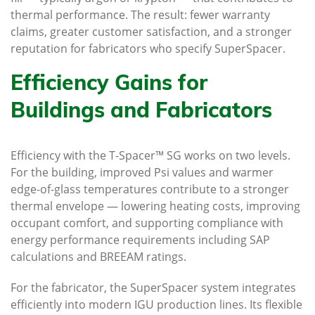
thermal performance. The result: fewer warranty
claims, greater customer satisfaction, and a stronger
reputation for fabricators who specify SuperSpacer.
Efficiency Gains for
Buildings and Fabricators
Efficiency with the T-Spacer™ SG works on two levels.
For the building, improved Psi values and warmer
edge-of-glass temperatures contribute to a stronger
thermal envelope — lowering heating costs, improving
occupant comfort, and supporting compliance with
energy performance requirements including SAP
calculations and BREEAM ratings.
For the fabricator, the SuperSpacer system integrates
efficiently into modern IGU production lines. Its flexible