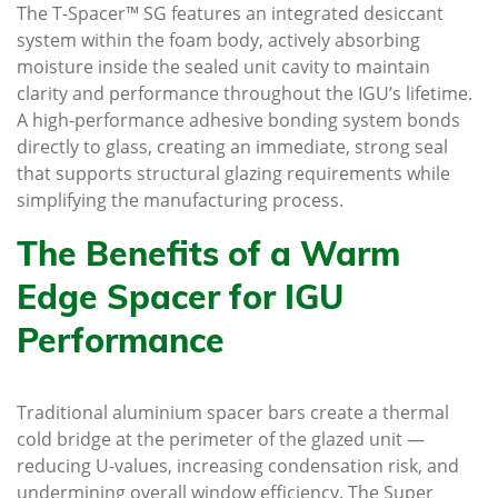
The T-Spacer™ SG features an integrated desiccant
system within the foam body, actively absorbing
moisture inside the sealed unit cavity to maintain
clarity and performance throughout the IGU’s lifetime.
A high-performance adhesive bonding system bonds
directly to glass, creating an immediate, strong seal
that supports structural glazing requirements while
simplifying the manufacturing process.
The Benefits of a Warm
Edge Spacer for IGU
Performance
Traditional aluminium spacer bars create a thermal
cold bridge at the perimeter of the glazed unit —
reducing U-values, increasing condensation risk, and
undermining overall window efficiency. The Super