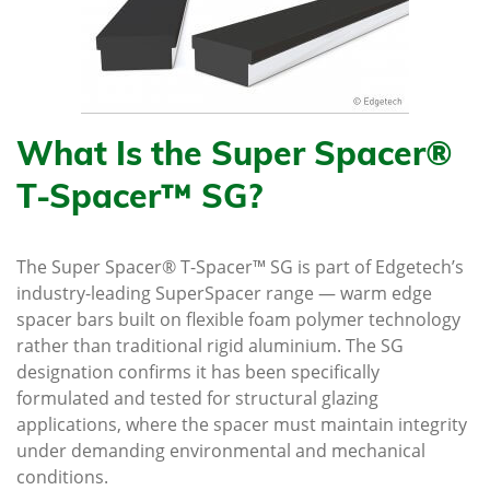
What Is the Super Spacer®
T-Spacer™ SG?
The Super Spacer® T-Spacer™ SG is part of Edgetech’s
industry-leading SuperSpacer range — warm edge
spacer bars built on flexible foam polymer technology
rather than traditional rigid aluminium. The SG
designation confirms it has been specifically
formulated and tested for structural glazing
applications, where the spacer must maintain integrity
under demanding environmental and mechanical
conditions.