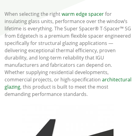
When selecting the right
warm edge spacer
for
insulating glass units, performance over the window’s
lifetime is everything. The Super Spacer® T-Spacer™ SG
from Edgetech is a premium flexible spacer engineered
specifically for structural glazing applications —
delivering exceptional thermal efficiency, proven
durability, and long-term reliability that IGU
manufacturers and fabricators can depend on.
Whether supplying residential developments,
commercial projects, or high-specification
architectural
glazing
, this product is built to meet the most
demanding performance standards.