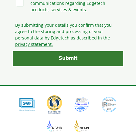
communications regarding Edgetech
products, services & events.
By submitting your details you confirm that you
agree to the storing and processing
of your
personal data by Edgetech as described in the
privacy statement.