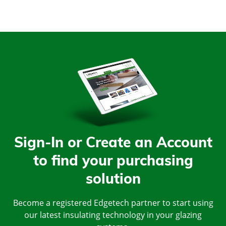
Sign-In or Create an Account
to find your purchasing
solution
Become a registered Edgetech partner to start using
our latest insulating technology in your glazing