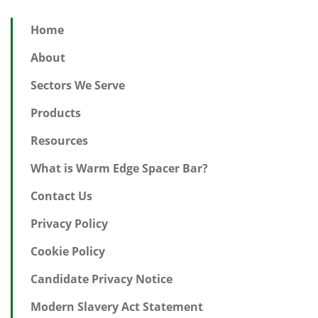
Home
About
Sectors We Serve
Products
Resources
What is Warm Edge Spacer Bar?
Contact Us
Privacy Policy
Cookie Policy
Candidate Privacy Notice
Modern Slavery Act Statement