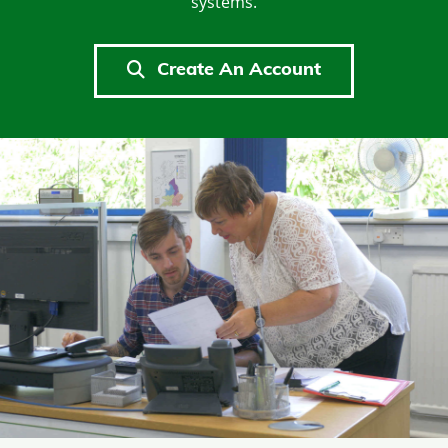
systems.
Create An Account