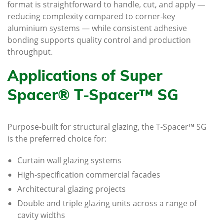
format is straightforward to handle, cut, and apply —
reducing complexity compared to corner-key
aluminium systems — while consistent adhesive
bonding supports quality control and production
throughput.
Applications of Super
Spacer® T-Spacer™ SG
Purpose-built for structural glazing, the T-Spacer™ SG
is the preferred choice for:
Curtain wall glazing systems
High-specification commercial facades
Architectural glazing projects
Double and triple glazing units across a range of
cavity widths