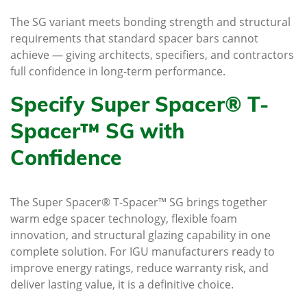
The SG variant meets bonding strength and structural
requirements that standard spacer bars cannot
achieve — giving architects, specifiers, and contractors
full confidence in long-term performance.
Specify Super Spacer® T-
Spacer™ SG with
Confidence
The Super Spacer® T-Spacer™ SG brings together
warm edge spacer technology, flexible foam
innovation, and structural glazing capability in one
complete solution. For IGU manufacturers ready to
improve energy ratings, reduce warranty risk, and
deliver lasting value, it is a definitive choice.