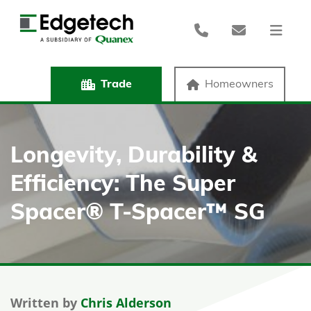
Trade
Homeowners
Longevity, Durability &
Efficiency: The Super
Spacer® T-Spacer™ SG
Written by
Chris Alderson