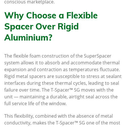
conscious marketplace.
Why Choose a Flexible
Spacer Over Rigid
Aluminium?
The flexible foam construction of the SuperSpacer
system allows it to absorb and accommodate thermal
expansion and contraction as temperatures fluctuate.
Rigid metal spacers are susceptible to stress at sealant
interfaces during these thermal cycles, leading to seal
failure over time. The T-Spacer™ SG moves with the
unit — maintaining a durable, airtight seal across the
full service life of the window.
This flexibility, combined with the absence of metal
conductivity, makes the T-Spacer™ SG one of the most