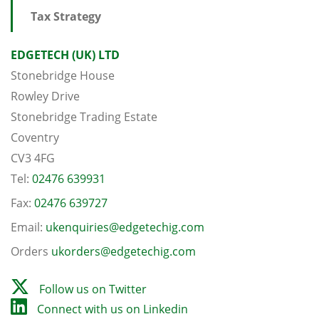
Tax Strategy
EDGETECH (UK) LTD
Stonebridge House
Rowley Drive
Stonebridge Trading Estate
Coventry
CV3 4FG
Tel:
02476 639931
Fax:
02476 639727
Email:
ukenquiries@edgetechig.com
Orders
ukorders@edgetechig.com
Follow us on Twitter
Connect with us on Linkedin