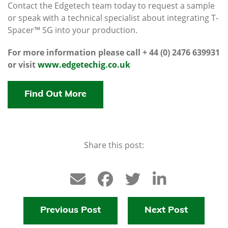
Contact the Edgetech team today to request a sample
or speak with a technical specialist about integrating T-
Spacer™ SG into your production.
For more information please call + 44 (0) 2476 639931
or visit
www.edgetechig.co.uk
Find Out More
Share this post:
Previous Post
Next Post