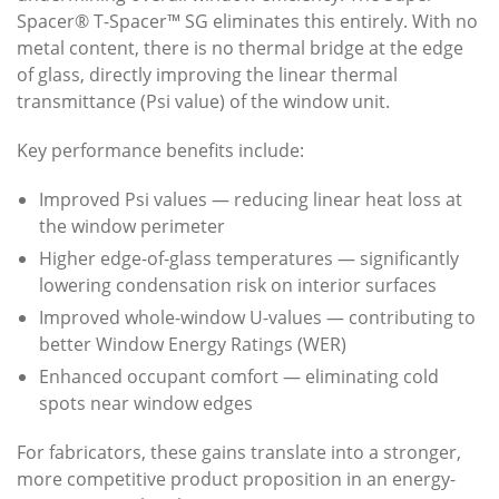
Spacer® T-Spacer™ SG eliminates this entirely. With no
metal content, there is no thermal bridge at the edge
of glass, directly improving the linear thermal
transmittance (Psi value) of the window unit.
Key performance benefits include:
Improved Psi values — reducing linear heat loss at
the window perimeter
Higher edge-of-glass temperatures — significantly
lowering condensation risk on interior surfaces
Improved whole-window U-values — contributing to
better Window Energy Ratings (WER)
Enhanced occupant comfort — eliminating cold
spots near window edges
For fabricators, these gains translate into a stronger,
more competitive product proposition in an energy-