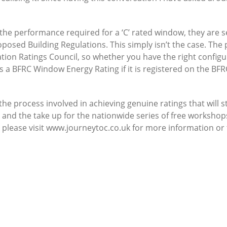
he performance required for a ‘C’ rated window, they are s
oposed Building Regulations. This simply isn’t the case. The
tion Ratings Council, so whether you have the right configur
a BFRC Window Energy Rating if it is registered on the BFR
 process involved in achieving genuine ratings that will st
 and the take up for the nationwide series of free workshops
please visit www.journeytoc.co.uk for more information or t