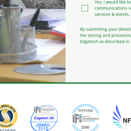
Yes, I would like t
communications r
services & events.
By submitting your detail
the storing and processin
Edgetech as described in