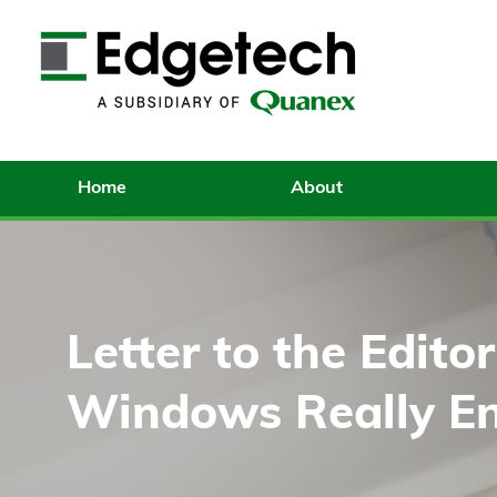
Home
About
Letter to the Edito
Windows Really En