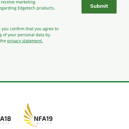
o receive marketing
egarding Edgetech products,
s you confirm that you agree to
g
of your personal data by
 the
privacy statement.