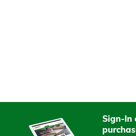
Sign-In 
purchas