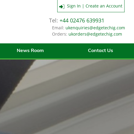
Sign In | Create an Account
Tel:
+44 02476 639931
Email:
ukenquiries@edgetechig.com
Orders:
ukorders@edgetechig.com
News Room
Contact Us