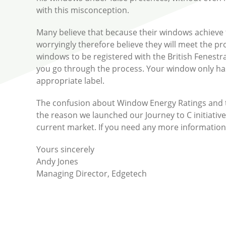
with this misconception.
Many believe that because their windows achieve t
worryingly therefore believe they will meet the pr
windows to be registered with the British Fenestra
you go through the process. Your window only has 
appropriate label.
The confusion about Window Energy Ratings and the
the reason we launched our Journey to C initiative
current market. If you need any more information 
Yours sincerely
Andy Jones
Managing Director, Edgetech