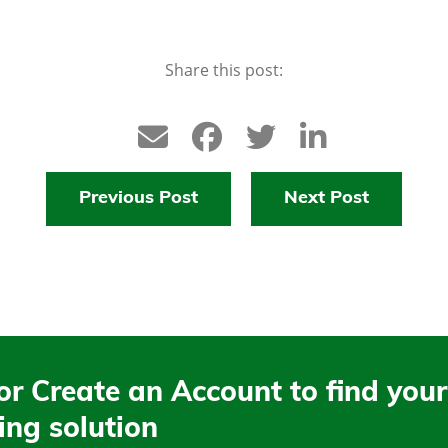
Share this post:
Previous Post
Next Post
or Create an Account to find your
ing solution