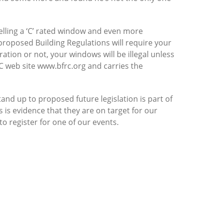
elling a ‘C’ rated window and even more
 proposed Building Regulations will require your
ation or not, your windows will be illegal unless
C web site www.bfrc.org and carries the
and up to proposed future legislation is part of
 is evidence that they are on target for our
o register for one of our events.