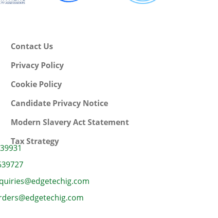
Contact Us
Privacy Policy
Cookie Policy
Candidate Privacy Notice
Modern Slavery Act Statement
Tax Strategy
639931
639727
quiries@edgetechig.com
rders@edgetechig.com