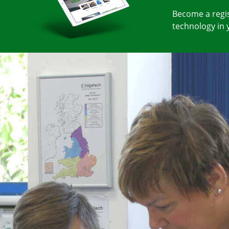
Become a regis
technology in 