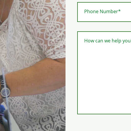
Phone Number*
How can we help you