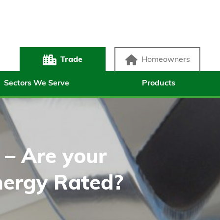
Trade
Homeowners
Sectors We Serve
Products
r – Are your
ergy Rated?