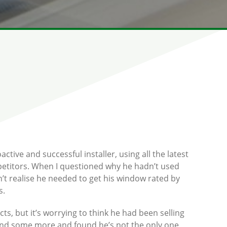
ctive and successful installer, using all the latest
mpetitors. When I questioned why he hadn’t used
n’t realise he needed to get his window rated by
s.
cts, but it’s worrying to think he had been selling
round some more and found he’s not the only one