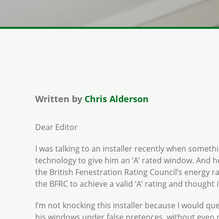
Written by
Chris Alderson
Dear Editor
I was talking to an installer recently when somethi
technology to give him an ‘A’ rated window. And h
the British Fenestration Rating Council’s energy r
the BFRC to achieve a valid ‘A’ rating and thought
I’m not knocking this installer because I would ques
his windows under false pretences, without even r