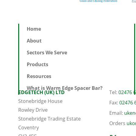
Home
About
Sectors We Serve
Products
Resources
What is Warm Edge Spacer Bar?
EDGETECH (UK) LTD
Tel:
02476 
Stonebridge House
Fax:
02476 
Rowley Drive
Email:
uken
Stonebridge Trading Estate
Orders
uko
Coventry