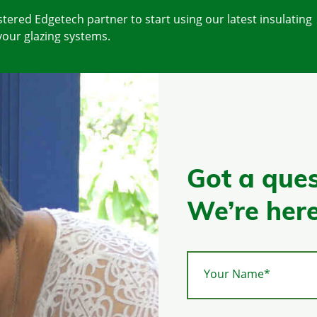
tered Edgetech partner to start using our latest insulating
your glazing systems.
Got a ques
We’re here
Your Name*