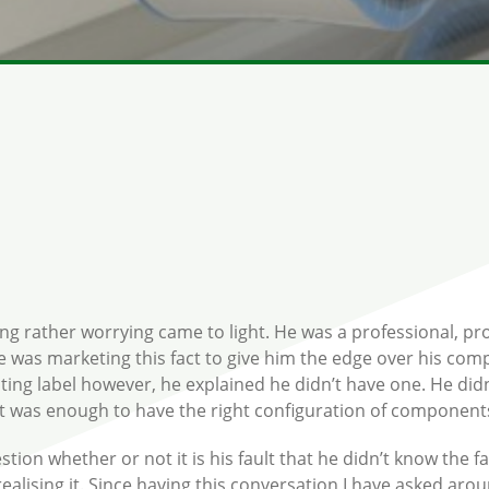
ng rather worrying came to light. He was a professional, proa
e was marketing this fact to give him the edge over his co
ating label however, he explained he didn’t have one. He did
 it was enough to have the right configuration of component
tion whether or not it is his fault that he didn’t know the fa
ealising it. Since having this conversation I have asked a