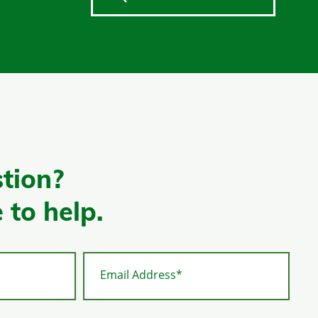
tion?
 to help.
Email Address*