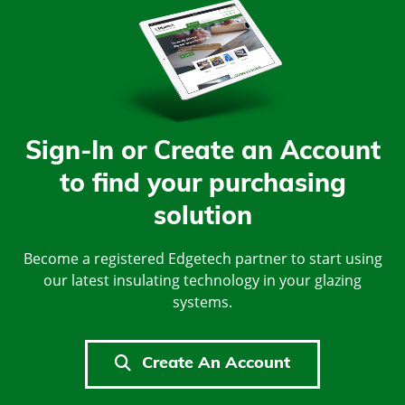
Sign-In or Create an Account
to find your purchasing
solution
Become a registered Edgetech partner to start using
our latest insulating technology in your glazing
systems.
Create An Account