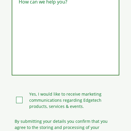
How can we help you?
Yes, I would like to receive marketing
communications regarding Edgetech
products, services & events.
By submitting your details you confirm that you
agree to the storing and processing
of your