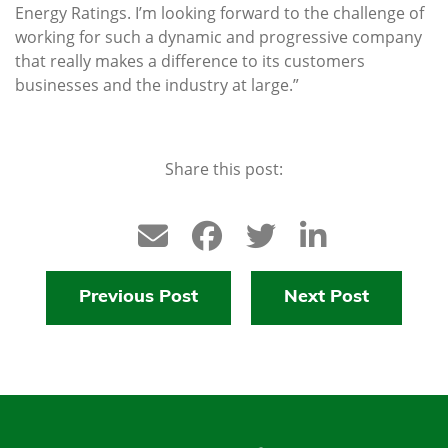
Energy Ratings. I’m looking forward to the challenge of
working for such a dynamic and progressive company
that really makes a difference to its customers
businesses and the industry at large.”
Share this post:
Previous Post
Next Post