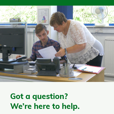
Got a question?
We’re here to help.