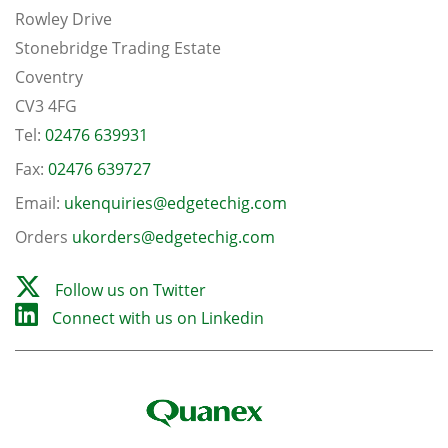
Rowley Drive
Stonebridge Trading Estate
Coventry
CV3 4FG
Tel:
02476 639931
Fax:
02476 639727
Email:
ukenquiries@edgetechig.com
Orders
ukorders@edgetechig.com
Follow us on Twitter
Connect with us on Linkedin