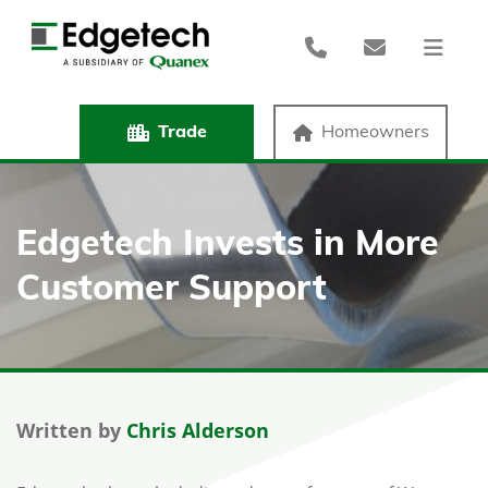
Trade
Homeowners
Edgetech Invests in More
Customer Support
Written by
Chris Alderson