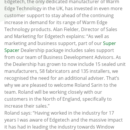
Edgetech, the only dedicated manufacturer of Warm
Edge Technology in the UK, has invested in even more
customer support to stay ahead of the continuing
increase in demand for its range of Warm Edge
Technology products. Alan Fielder, Director of Sales
and Marketing for Edgetech explains: “As well as
marketing and business support, part of our
Super
Spacer
Dealership package includes sales support
from our team of Business Development Advisors. As
the Dealership has grown to now include 15 sealed unit
manufacturers, 58 fabricators and 135 installers, we
recognised the need for an additional adviser. That’s
why we are pleased to welcome Roland Sarin to the
team. Roland will be working closely with our
customers in the North of England, specifically to
increase their sales.”
Roland says: “Having worked in the industry for 17
years I was aware of Edgetech and the massive impact
it has had in leading the industry towards Window