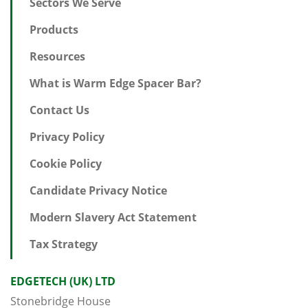
Sectors We Serve
Products
Resources
What is Warm Edge Spacer Bar?
Contact Us
Privacy Policy
Cookie Policy
Candidate Privacy Notice
Modern Slavery Act Statement
Tax Strategy
EDGETECH (UK) LTD
Stonebridge House