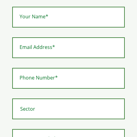
Your Name*
Email Address*
Phone Number*