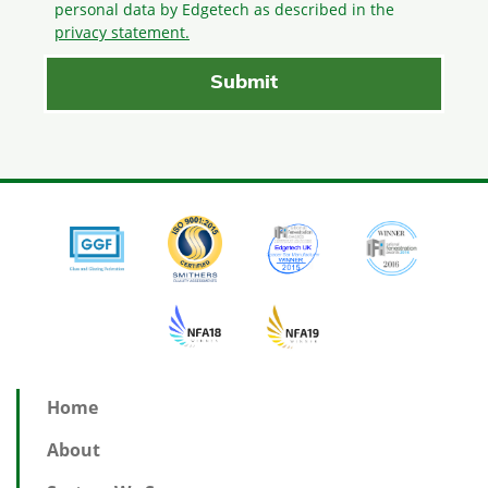
personal data by Edgetech as described in the
privacy statement.
Home
About