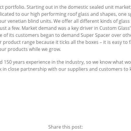
t portfolio. Starting out in the domestic sealed unit marke
edicated to our high performing roof glass and shapes, one 
our venetian blind units. We offer all different kinds of glas
t a few. Market demand was a key driver in Custom Glass’s 
ore of its customers began to demand Super Spacer over oth
roduct range because it ticks all the boxes – it is easy to f
 our products while we grow.
50 years experience in the industry, so we know what wor
k in close partnership with our suppliers and customers to
Share this post: