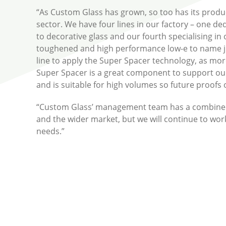
“As Custom Glass has grown, so too has its produc
sector. We have four lines in our factory – one d
to decorative glass and our fourth specialising in 
toughened and high performance low-e to name jus
line to apply the Super Spacer technology, as m
Super Spacer is a great component to support our p
and is suitable for high volumes so future proofs
“Custom Glass’ management team has a combined 1
and the wider market, but we will continue to wor
needs.”