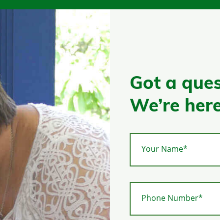
Got a ques
We’re here
Your Name*
Phone Number*