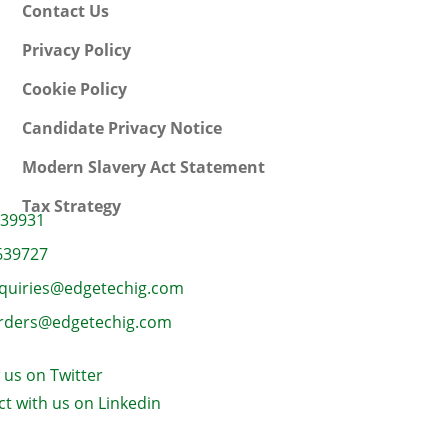
Contact Us
Privacy Policy
Cookie Policy
Candidate Privacy Notice
Modern Slavery Act Statement
Tax Strategy
639931
639727
quiries@edgetechig.com
rders@edgetechig.com
 us on Twitter
t with us on Linkedin