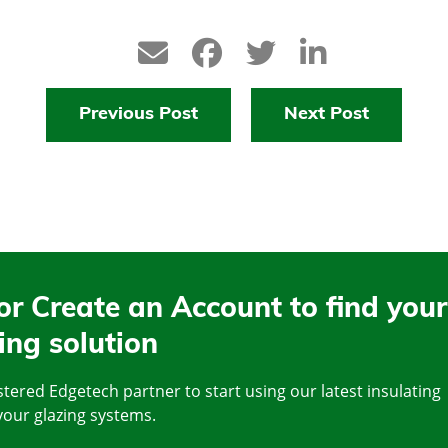
Previous Post
Next Post
or Create an Account to find your
ing solution
tered Edgetech partner to start using our latest insulating
your glazing systems.