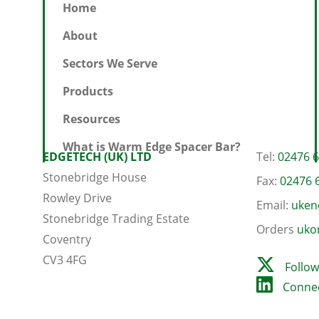
Home
About
Sectors We Serve
Products
Resources
What is Warm Edge Spacer Bar?
EDGETECH (UK) LTD
Tel:
02476 
Stonebridge House
Fax:
02476 
Rowley Drive
Email:
uken
Stonebridge Trading Estate
Orders
uko
Coventry
CV3 4FG
Follow
Connec