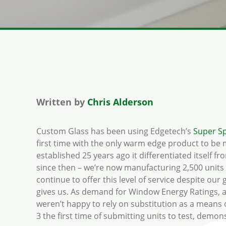
Written by
Chris Alderson
Custom Glass has been using Edgetech’s
Super S
first time with the only warm edge product to be
established 25 years ago it differentiated itself 
since then – we’re now manufacturing 2,500 units a
continue to offer this level of service despite ou
gives us. As demand for Window Energy Ratings, an
weren’t happy to rely on substitution as a means 
3 the first time of submitting units to test, dem