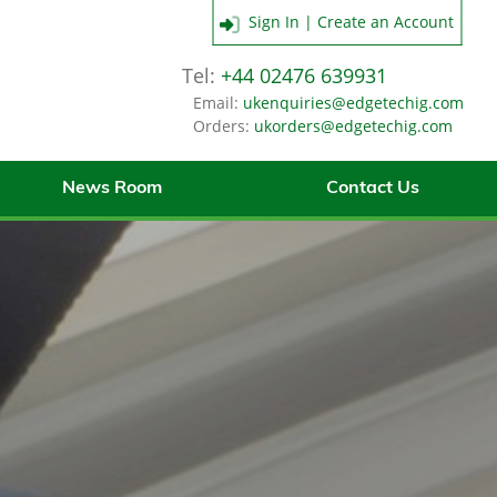
Sign In | Create an Account
Tel:
+44 02476 639931
Email:
ukenquiries@edgetechig.com
Orders:
ukorders@edgetechig.com
News Room
Contact Us