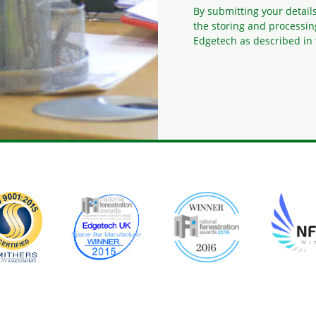
By submitting your detail
the storing and processin
Edgetech as described in