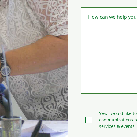
How can we help you
Yes, I would like t
communications r
services & events.