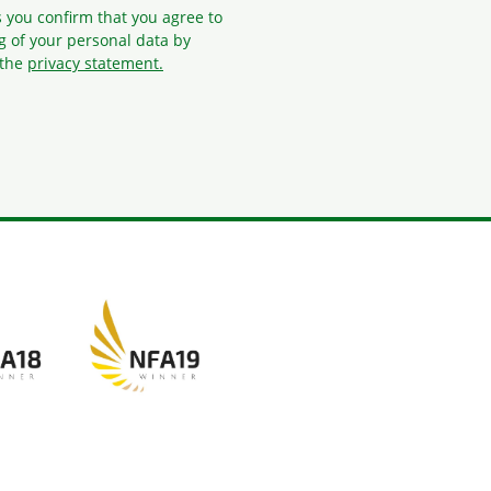
s you confirm that you agree to
g
of your personal data by
 the
privacy statement.