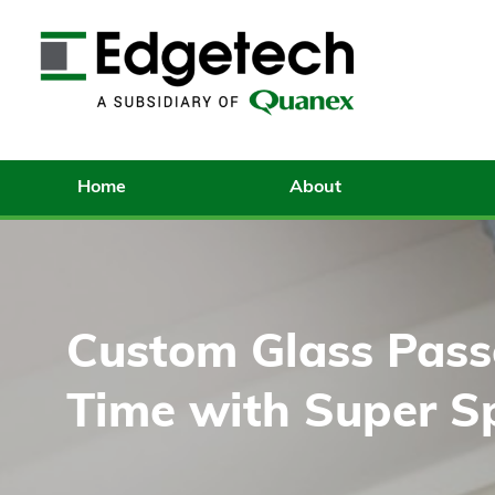
Home
About
Custom Glass Passe
Time with Super S