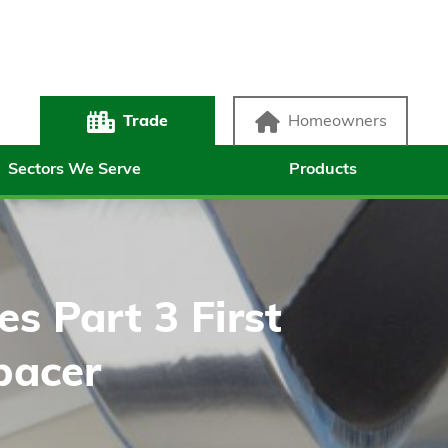
Trade
Homeowners
Sectors We Serve
Products
s Part 3 First
pacer