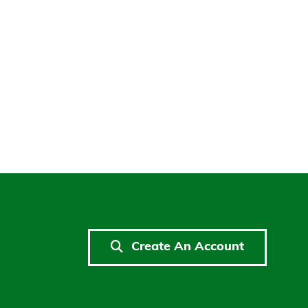
Create An Account