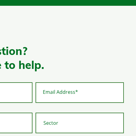
tion?
 to help.
Email Address*