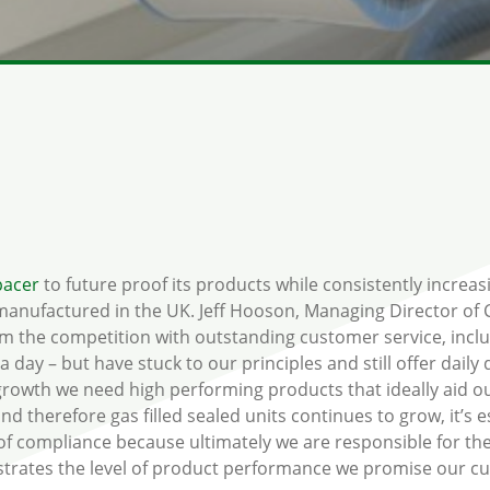
pacer
to future proof its products while consistently increas
 manufactured in the UK. Jeff Hooson, Managing Director o
from the competition with outstanding customer service, incl
 day – but have stuck to our principles and still offer daily
r growth we need high performing products that ideally aid o
d therefore gas filled sealed units continues to grow, it’s 
of compliance because ultimately we are responsible for the 
onstrates the level of product performance we promise our c