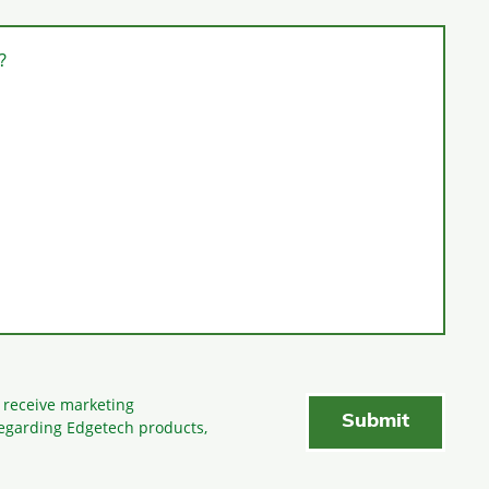
?
o receive marketing
egarding Edgetech products,