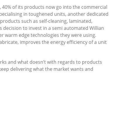
t, 40% of its products now go into the commercial
specialising in toughened units, another dedicated
s products such as self-cleaning, laminated,
decision to invest in a semi automated Willian
er warm edge technologies they were using.
abricate, improves the energy efficiency of a unit
ks and what doesn’t with regards to products
 keep delivering what the market wants and