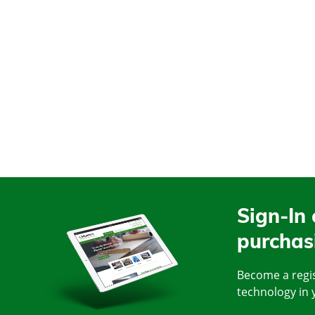
Sign-In 
purchas
Become a regis
technology in 