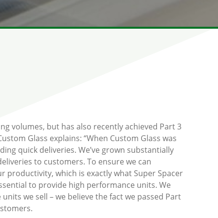
ing volumes, but has also recently achieved Part 3
f Custom Glass explains: “When Custom Glass was
uding quick deliveries. We’ve grown substantially
 deliveries to customers. To ensure we can
ur productivity, which is exactly what Super Spacer
essential to provide high performance units. We
units we sell – we believe the fact we passed Part
ustomers.