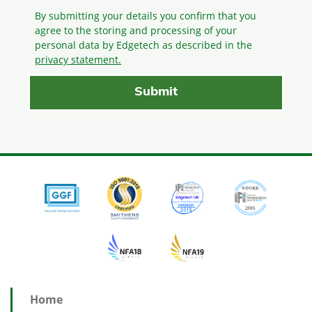
By submitting your details you confirm that you
agree to the storing and processing
of your
personal data by Edgetech as described in the
privacy statement.
Home