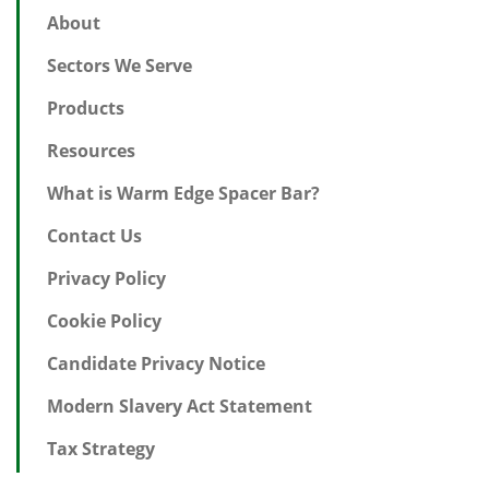
About
Sectors We Serve
Products
Resources
What is Warm Edge Spacer Bar?
Contact Us
Privacy Policy
Cookie Policy
Candidate Privacy Notice
Modern Slavery Act Statement
Tax Strategy