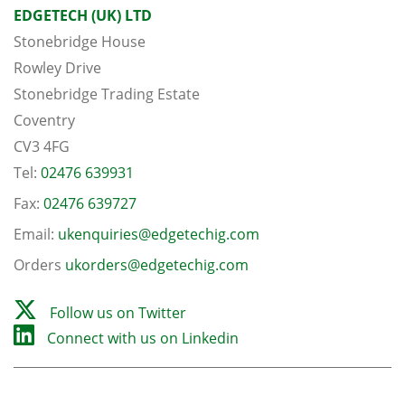
EDGETECH (UK) LTD
Stonebridge House
Rowley Drive
Stonebridge Trading Estate
Coventry
CV3 4FG
Tel:
02476 639931
Fax:
02476 639727
Email:
ukenquiries@edgetechig.com
Orders
ukorders@edgetechig.com
Follow us on Twitter
Connect with us on Linkedin