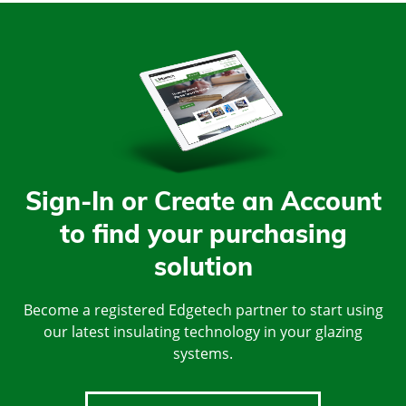
Sign-In or Create an Account
to find your purchasing
solution
Become a registered Edgetech partner to start using
our latest insulating technology in your glazing
systems.