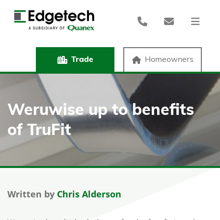
Trade
Homeowners
Weruwise up to benefits
of TruFit
Written by
Chris Alderson