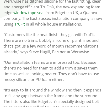
Weruwise has ditched silicone for the fast fitting, clean
and energy efficient TruFit®, the new expanding foam
edge
window tape seal
from Edgetech UK, a Quanex
company. The East Sussex installation company is now
using
TruFit
in all whole house installations.
“Customers like the neat finish they get with TruFit.
There are no trims, bobbly silicone or paint lines and
that’s got us a few word of mouth recommendations
already,” says Steve Hugill, Partner at Weruwise.
“Our installation teams are impressed too. Because
there’s no need for them to add a trim it saves them
time as well as looking neater. They don’t have to use
messy silicone or PU foam either.
“It’s easy to fit around the window and then it expands
to fill any gaps between the frame and the surround.
The fitters also like Edgetech’s specially designed belt