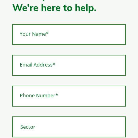
We’re here to help.
Your Name*
Email Address*
Phone Number*