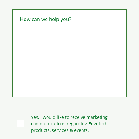
How can we help you?
Yes, I would like to receive marketing
communications regarding Edgetech
products, services & events.