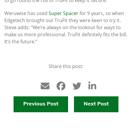
to go round the roll of TruFit to keep it secure.”
Weruwise has used
Super Spacer
for 9 years, so when
Edgetech brought out TruFit they were keen to try it.
Steve adds: “We’re always on the lookout for ways to
make us more professional. TruFit definitely fits the bill.
It’s the future.”
Share this post:
Previous Post
Next Post