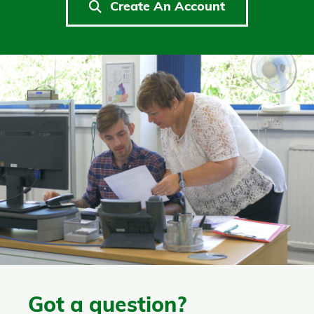
Create An Account
Got a question?