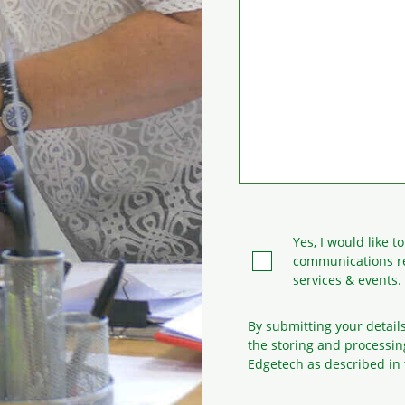
Yes, I would like t
communications r
services & events.
By submitting your detail
the storing and processin
Edgetech as described in