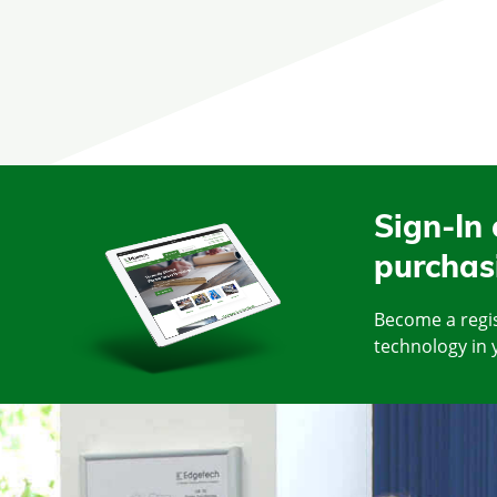
Sign-In 
purchas
Become a regis
technology in 