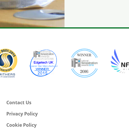
Contact Us
Privacy Policy
Cookie Policy