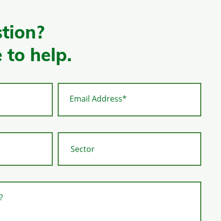
tion?
 to help.
Email Address*
?