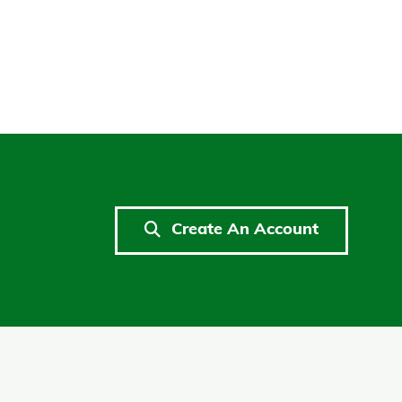
Create An Account