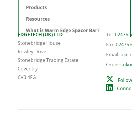
Products
Resources
What is Warm Edge Spacer Bar?
EDGETECH (UK) LTD
Tel:
02476 
Stonebridge House
Fax:
02476 
Rowley Drive
Email:
uken
Stonebridge Trading Estate
Orders
uko
Coventry
CV3 4FG
Follow
Connec