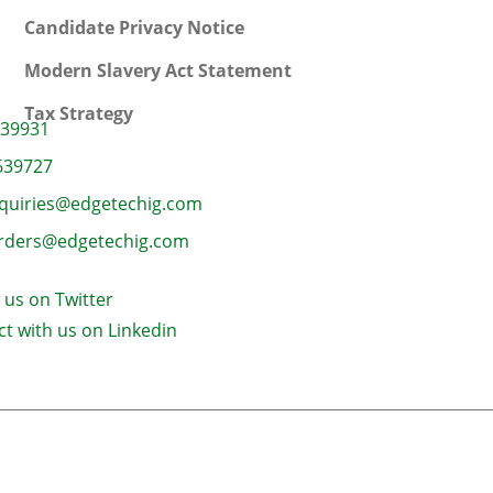
Candidate Privacy Notice
Modern Slavery Act Statement
Tax Strategy
639931
639727
quiries@edgetechig.com
rders@edgetechig.com
 us on Twitter
t with us on Linkedin