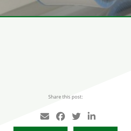
Share this post: