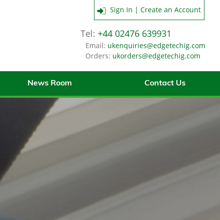
Sign In | Create an Account
Tel:
+44 02476 639931
Email:
ukenquiries@edgetechig.com
Orders:
ukorders@edgetechig.com
News Room
Contact Us