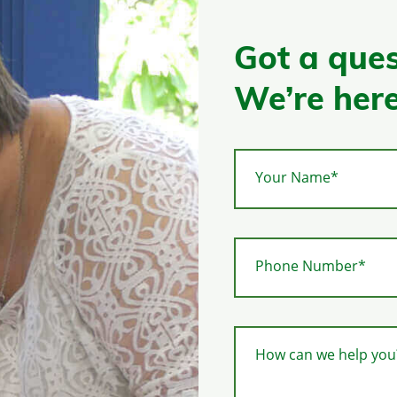
Got a ques
We’re here
Your Name*
Phone Number*
How can we help you