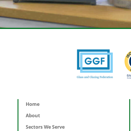
Home
About
Sectors We Serve