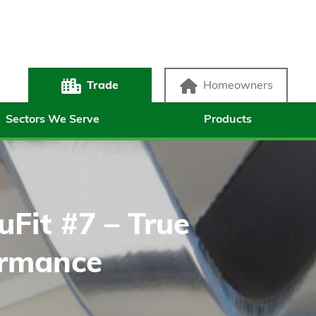
Trade
Homeowners
Sectors We Serve
Products
uFit #7 – True
ormance