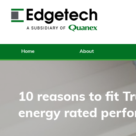
Home
About
10 reasons to fit Tr
energy rated perf