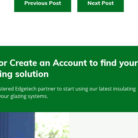
Previous Post
Next Post
or Create an Account to find your
ing solution
tered Edgetech partner to start using our latest insulating
your glazing systems.