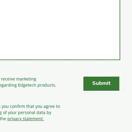
o receive marketing
egarding Edgetech products,
s you confirm that you agree to
g
of your personal data by
 the
privacy statement.