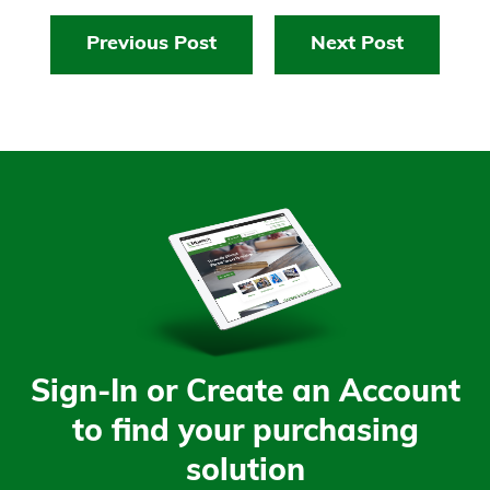
Previous Post
Next Post
Sign-In or Create an Account
to find your purchasing
solution