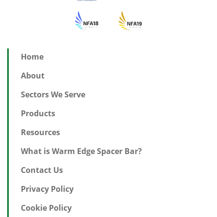
Home
About
Sectors We Serve
Products
Resources
What is Warm Edge Spacer Bar?
Contact Us
Privacy Policy
Cookie Policy