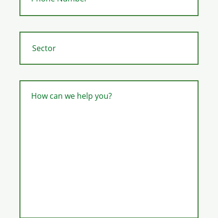
How can we help you?