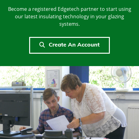
Become a registered Edgetech partner to start using
our latest insulating technology in your glazing
systems.
Create An Account