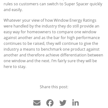
rules so customers can switch to Super Spacer quickly
and easily.
Whatever your view of how Window Energy Ratings
were handled by the industry they do still provide an
easy way for homeowners to compare one window
against another and as the bar for high performance
continues to be raised, they will continue to give the
industry a means to benchmark one product against
another and therefore achieve differentiation between
one window and the next. I’m fairly sure they will be
here to stay.
Share this post: