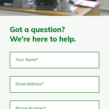
Got a question?
We’re here to help.
Your Name*
Email Address*
Phone Number*