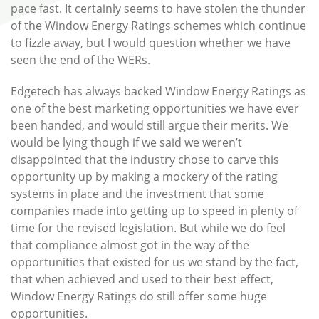
pace fast. It certainly seems to have stolen the thunder
of the Window Energy Ratings schemes which continue
to fizzle away, but I would question whether we have
seen the end of the WERs.
Edgetech has always backed Window Energy Ratings as
one of the best marketing opportunities we have ever
been handed, and would still argue their merits. We
would be lying though if we said we weren’t
disappointed that the industry chose to carve this
opportunity up by making a mockery of the rating
systems in place and the investment that some
companies made into getting up to speed in plenty of
time for the revised legislation. But while we do feel
that compliance almost got in the way of the
opportunities that existed for us we stand by the fact,
that when achieved and used to their best effect,
Window Energy Ratings do still offer some huge
opportunities.