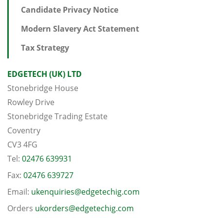
Candidate Privacy Notice
Modern Slavery Act Statement
Tax Strategy
EDGETECH (UK) LTD
Stonebridge House
Rowley Drive
Stonebridge Trading Estate
Coventry
CV3 4FG
Tel:
02476 639931
Fax:
02476 639727
Email:
ukenquiries@edgetechig.com
Orders
ukorders@edgetechig.com