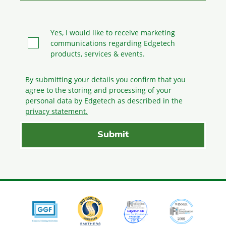
Yes, I would like to receive marketing
communications regarding Edgetech
products, services & events.
By submitting your details you confirm that you
agree to the storing and processing
of your
personal data by Edgetech as described in the
privacy statement.