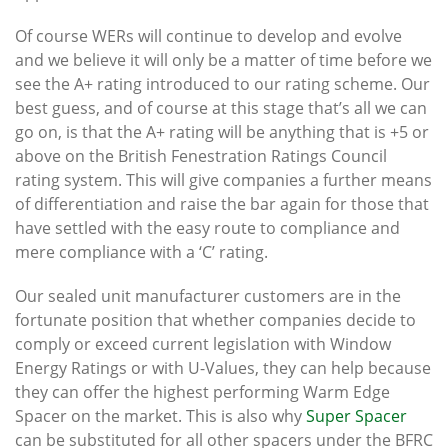
Of course WERs will continue to develop and evolve
and we believe it will only be a matter of time before we
see the A+ rating introduced to our rating scheme. Our
best guess, and of course at this stage that’s all we can
go on, is that the A+ rating will be anything that is +5 or
above on the British Fenestration Ratings Council
rating system. This will give companies a further means
of differentiation and raise the bar again for those that
have settled with the easy route to compliance and
mere compliance with a ‘C’ rating.
Our sealed unit manufacturer customers are in the
fortunate position that whether companies decide to
comply or exceed current legislation with Window
Energy Ratings or with U-Values, they can help because
they can offer the highest performing Warm Edge
Spacer on the market. This is also why
Super Spacer
can be substituted for all other spacers under the BFRC