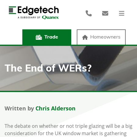
Trade
Homeowners
The End of WERs?
Written by
Chris Alderson
The debate on whether or not triple glazing will be a big
consideration for the UK window market is gathering