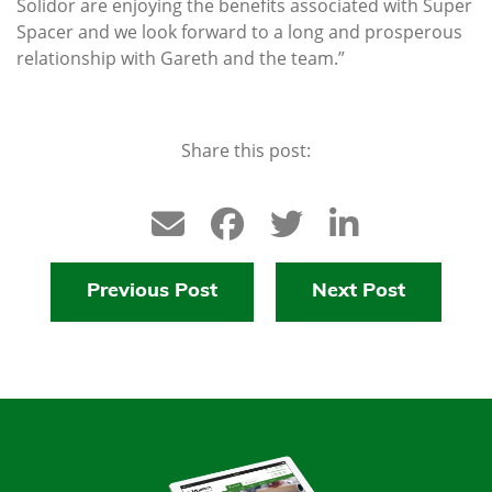
Solidor are enjoying the benefits associated with Super
Spacer and we look forward to a long and prosperous
relationship with Gareth and the team.”
Share this post:
Previous Post
Next Post