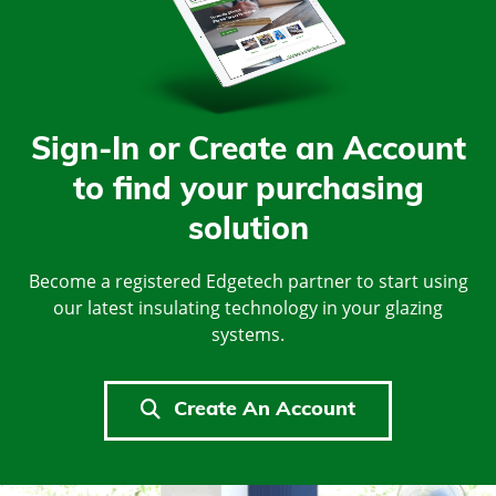
Sign-In or Create an Account
to find your purchasing
solution
Become a registered Edgetech partner to start using
our latest insulating technology in your glazing
systems.
Create An Account