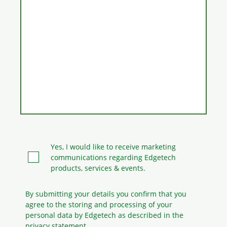
Yes, I would like to receive marketing
communications regarding Edgetech
products, services & events.
By submitting your details you confirm that you
agree to the storing and processing
of your
personal data by Edgetech as described in the
privacy statement.