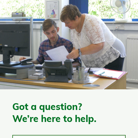
Got a question?
We’re here to help.