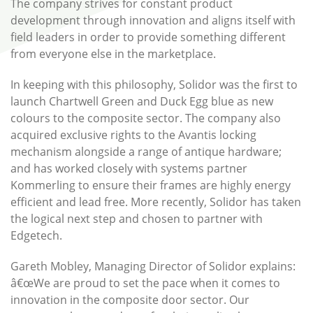
The company strives for constant product
development through innovation and aligns itself with
field leaders in order to provide something different
from everyone else in the marketplace.
In keeping with this philosophy, Solidor was the first to
launch Chartwell Green and Duck Egg blue as new
colours to the composite sector. The company also
acquired exclusive rights to the Avantis locking
mechanism alongside a range of antique hardware;
and has worked closely with systems partner
Kommerling to ensure their frames are highly energy
efficient and lead free. More recently, Solidor has taken
the logical next step and chosen to partner with
Edgetech.
Gareth Mobley, Managing Director of Solidor explains:
â€œWe are proud to set the pace when it comes to
innovation in the composite door sector. Our