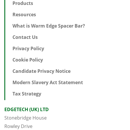
Products
Resources
What is Warm Edge Spacer Bar?
Contact Us
Privacy Policy
Cookie Policy
Candidate Privacy Notice
Modern Slavery Act Statement
Tax Strategy
EDGETECH (UK) LTD
Stonebridge House
Rowley Drive