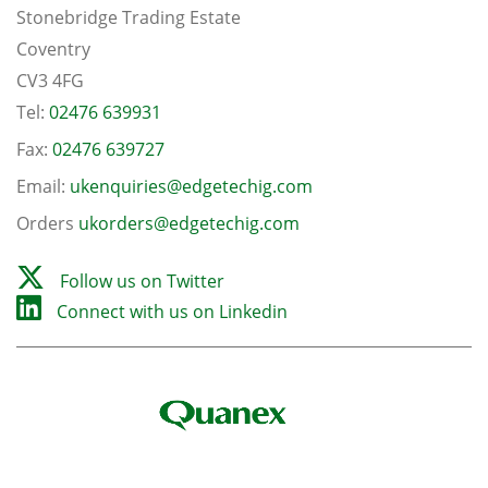
Stonebridge Trading Estate
Coventry
CV3 4FG
Tel:
02476 639931
Fax:
02476 639727
Email:
ukenquiries@edgetechig.com
Orders
ukorders@edgetechig.com
Follow us on Twitter
Connect with us on Linkedin