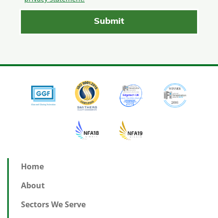
Home
About
Sectors We Serve