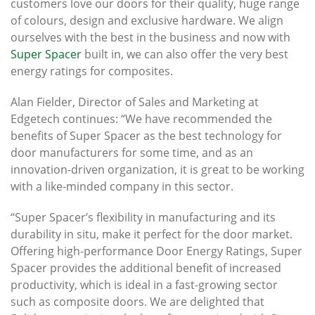
customers love our doors for their quality, huge range
of colours, design and exclusive hardware. We align
ourselves with the best in the business and now with
Super Spacer
built in, we can also offer the very best
energy ratings for composites.
Alan Fielder, Director of Sales and Marketing at
Edgetech continues: “We have recommended the
benefits of Super Spacer as the best technology for
door manufacturers for some time, and as an
innovation-driven organization, it is great to be working
with a like-minded company in this sector.
“Super Spacer’s flexibility in manufacturing and its
durability in situ, make it perfect for the door market.
Offering high-performance Door Energy Ratings, Super
Spacer provides the additional benefit of increased
productivity, which is ideal in a fast-growing sector
such as composite doors. We are delighted that