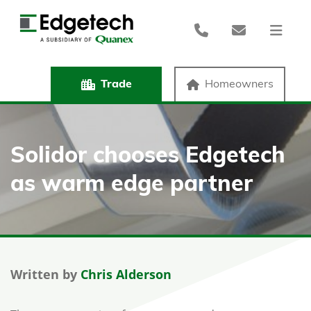
Trade
Homeowners
Solidor chooses Edgetech
as warm edge partner
Written by
Chris Alderson