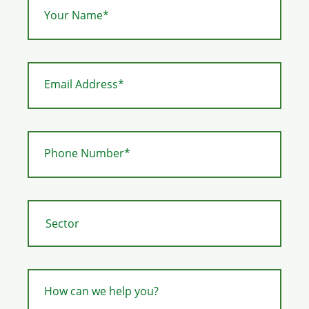
Your Name*
Email Address*
Phone Number*
How can we help you?