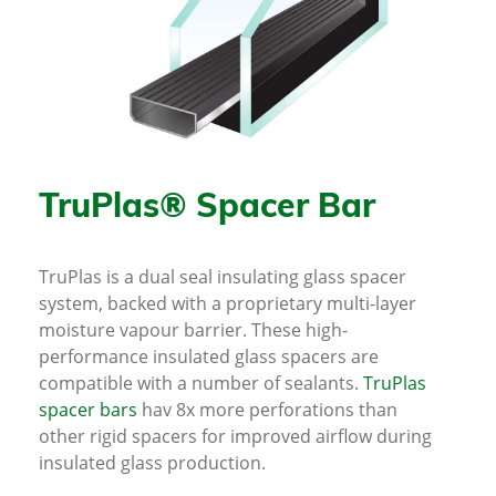
TruPlas® Spacer Bar
TruPlas is a dual seal insulating glass spacer
system, backed with a proprietary multi-layer
moisture vapour barrier. These high-
performance insulated glass spacers are
compatible with a number of sealants.
TruPlas
spacer bars
hav 8x more perforations than
other rigid spacers for improved airflow during
insulated glass production.