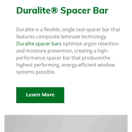
Duralite® Spacer Bar
Duralite is a flexible, single seal spacer bar that
features composite laminate technology.
Duralite spacer bars
optimise argon retention
and moisture prevention, creating a high-
performance spacer bar that producesthe
highest performing, energy-efficient window
systems possible.
Learn More