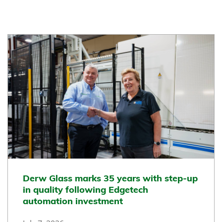
Derw Glass marks 35 years with step-up
in quality following Edgetech
automation investment