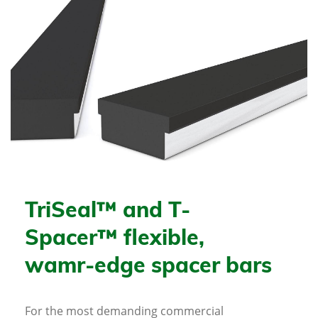
TriSeal™ and T-
Spacer™ flexible,
wamr-edge spacer bars
For the most demanding commercial