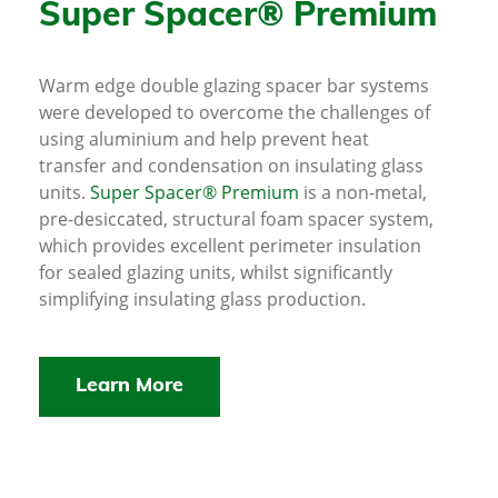
Super Spacer® Premium
Warm edge double glazing spacer bar systems
were developed to overcome the challenges of
using aluminium and help prevent heat
transfer and condensation on insulating glass
units.
Super Spacer® Premium
is a non-metal,
pre-desiccated, structural foam spacer system,
which provides excellent perimeter insulation
for sealed glazing units, whilst significantly
simplifying insulating glass production.
Learn More