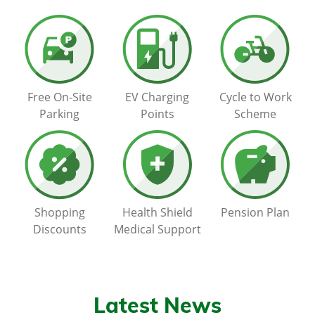
Free On-Site
EV Charging
Cycle to Work
Parking
Points
Scheme
Shopping
Health Shield
Pension Plan
Discounts
Medical Support
Latest News