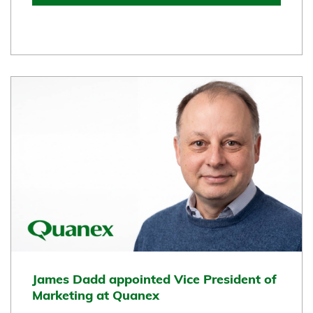
James Dadd appointed Vice President of
Marketing at Quanex