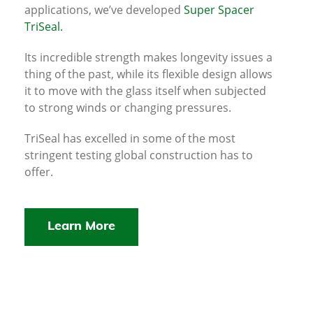
applications, we’ve developed
Super Spacer
TriSeal.
Its incredible strength makes longevity issues a
thing of the past, while its flexible design allows
it to move with the glass itself when subjected
to strong winds or changing pressures.
TriSeal has excelled in some of the most
stringent testing global construction has to
offer.
Learn More