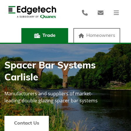
Trade
Homeowners
Spacer Bar Systems
Carlisle
Manufacturers and suppliers of market-
leading double glazing spacer bar systems
Contact Us