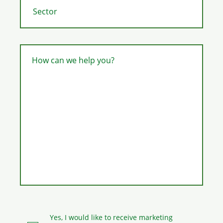
How can we help you?
Yes, I would like to receive marketing