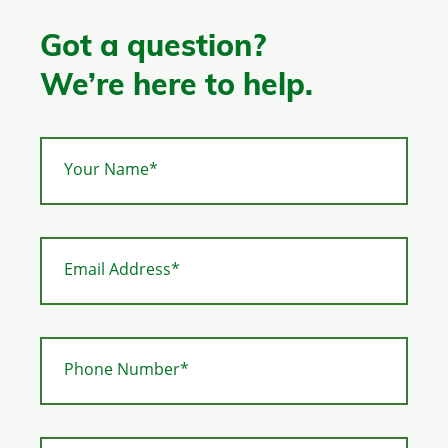
Got a question?
We’re here to help.
Your Name*
Email Address*
Phone Number*