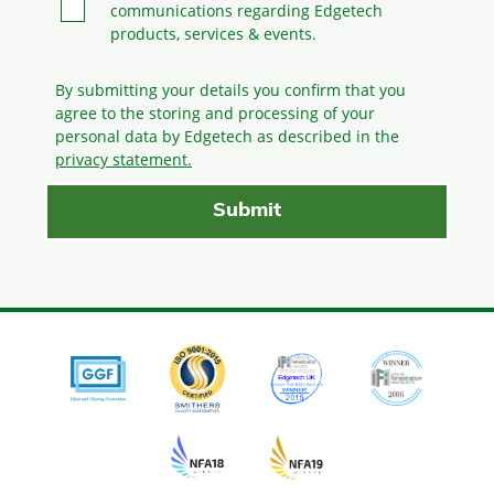
communications regarding Edgetech
products, services & events.
By submitting your details you confirm that you
agree to the storing and processing
of your
personal data by Edgetech as described in the
privacy statement.