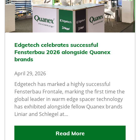
Edgetech celebrates successful
Fensterbau 2026 alongside Quanex
brands
April 29, 2026
Edgetech has marked a highly successful
Fensterbau Frontale, marking the first time the
global leader in warm edge spacer technology
has exhibited alongside fellow Quanex brands
Liniar and Schlegel at...
Read More