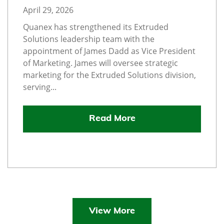
April 29, 2026
Quanex has strengthened its Extruded
Solutions leadership team with the
appointment of James Dadd as Vice President
of Marketing. James will oversee strategic
marketing for the Extruded Solutions division,
serving...
Read More
View More