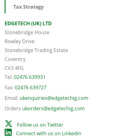
Tax Strategy
EDGETECH (UK) LTD
Stonebridge House
Rowley Drive
Stonebridge Trading Estate
Coventry
CV3 4FG
Tel:
02476 639931
Fax:
02476 639727
Email:
ukenquiries@edgetechig.com
Orders
ukorders@edgetechig.com
Follow us on Twitter
Connect with us on Linkedin