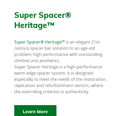
Super Spacer®
Heritage™
Super Spacer® Heritage™
is an elegant 21st-
century spacer bar solution to an age-old
problem; high performance with outstanding
slimline unit aesthetics.
Super Spacer Heritage is a high-performance
warm edge spacer system. It is designed
especially to meet the needs of the restoration,
replication and refurbishment sectors, where
the overriding criterion is authenticity.
Learn More