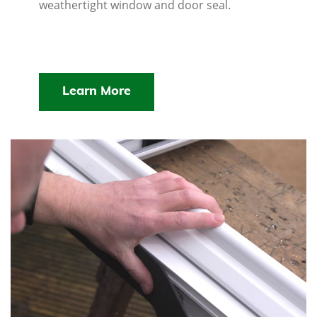
weathertight window and door seal.
Learn More