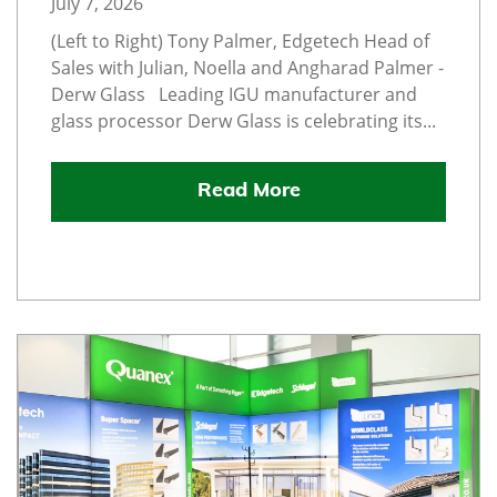
July 7, 2026
(Left to Right) Tony Palmer, Edgetech Head of
Sales with Julian, Noella and Angharad Palmer -
Derw Glass Leading IGU manufacturer and
glass processor Derw Glass is celebrating its...
Read More