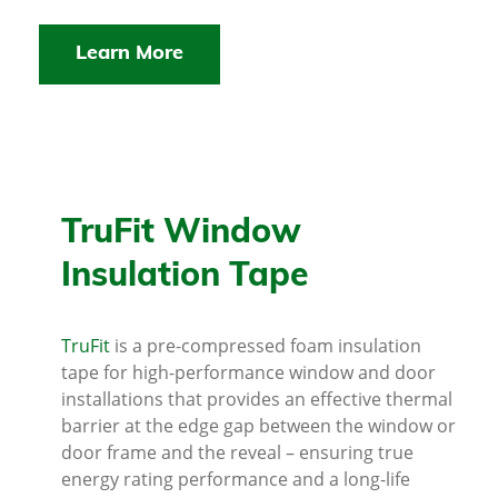
Learn More
TruFit Window
Insulation Tape
TruFit
is a pre-compressed foam insulation
tape for high-performance window and door
installations that provides an effective thermal
barrier at the edge gap between the window or
door frame and the reveal – ensuring true
energy rating performance and a long-life