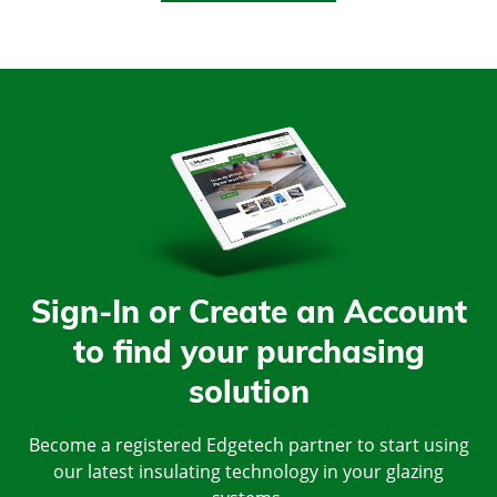
Sign-In or Create an Account
to find your purchasing
solution
Become a registered Edgetech partner to start using
our latest insulating technology in your glazing