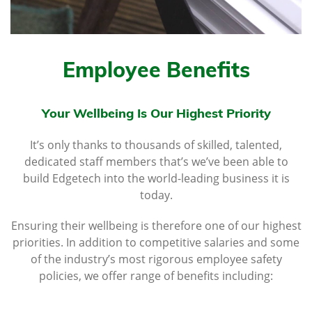
Employee Benefits
Your Wellbeing Is Our Highest Priority
It’s only thanks to thousands of skilled, talented,
dedicated staff members that’s we’ve been able to
build Edgetech into the world-leading business it is
today.
Ensuring their wellbeing is therefore one of our highest
priorities. In addition to competitive salaries and some
of the industry’s most rigorous employee safety
policies, we offer range of benefits including: