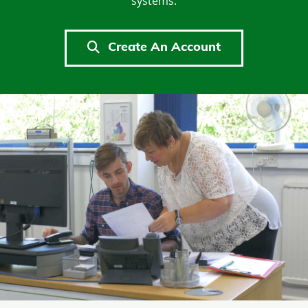
systems.
Create An Account