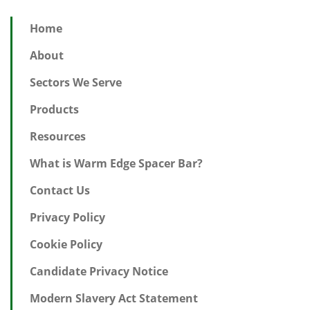
Home
About
Sectors We Serve
Products
Resources
What is Warm Edge Spacer Bar?
Contact Us
Privacy Policy
Cookie Policy
Candidate Privacy Notice
Modern Slavery Act Statement