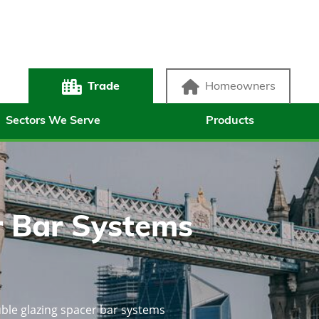
Trade
Homeowners
Sectors We Serve
Products
 Bar Systems
ble glazing spacer bar systems