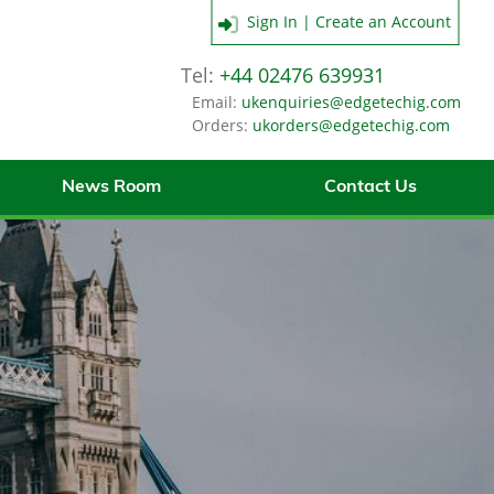
Sign In | Create an Account
Tel:
+44 02476 639931
Email:
ukenquiries@edgetechig.com
Orders:
ukorders@edgetechig.com
News Room
Contact Us