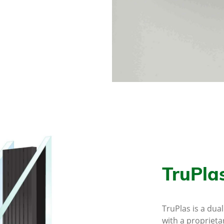
TruPla
TruPlas is a dua
with a proprieta