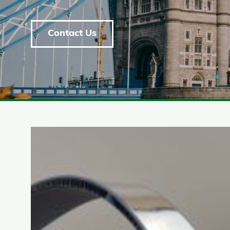
Contact Us