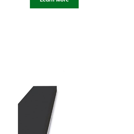
Learn More