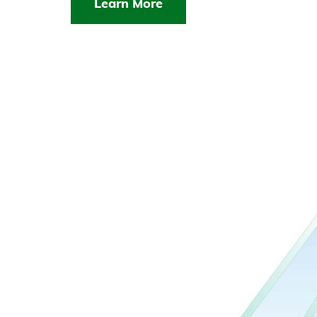
Learn More