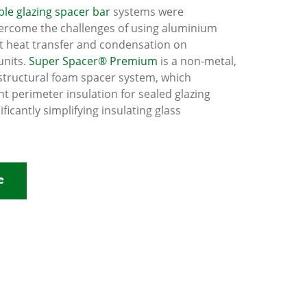
le glazing spacer bar
systems were
ercome the challenges of using aluminium
t heat transfer and condensation on
units.
Super Spacer® Premium
is a non-metal,
structural foam spacer system, which
nt perimeter insulation for sealed glazing
nificantly simplifying insulating glass
e