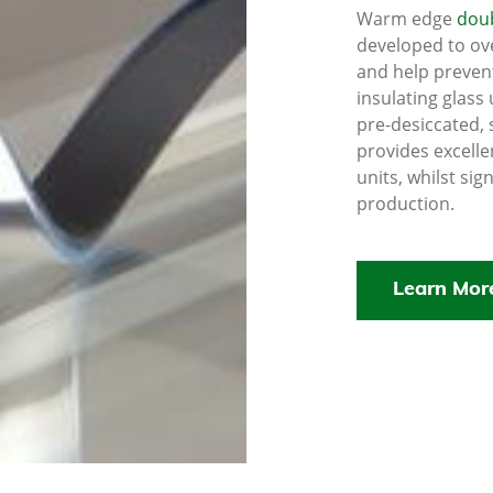
Warm edge
doub
developed to ov
and help preven
insulating glass 
pre-desiccated, 
provides excelle
units, whilst sig
production.
Learn Mor