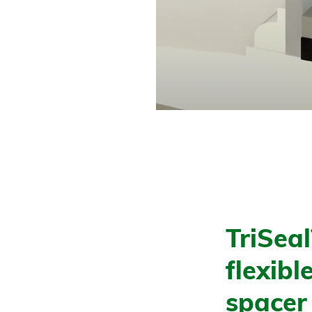
TriSea
flexib
spacer