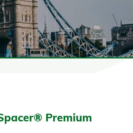
Spacer® Premium