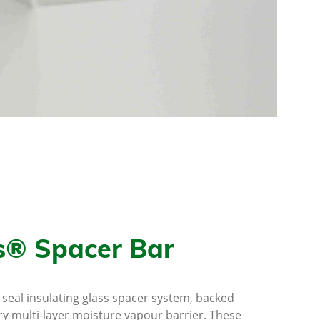
s® Spacer Bar
l seal insulating glass spacer system, backed
ry multi-layer moisture vapour barrier. These