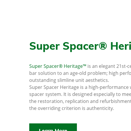
Super Spacer® Her
Super Spacer® Heritage™
is an elegant 21st-
bar solution to an age-old problem; high per
outstanding slimline unit aesthetics.
Super Spacer Heritage is a high-performance
spacer system. It is designed especially to me
the restoration, replication and refurbishmen
the overriding criterion is authenticity.