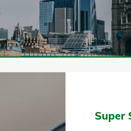
Super 