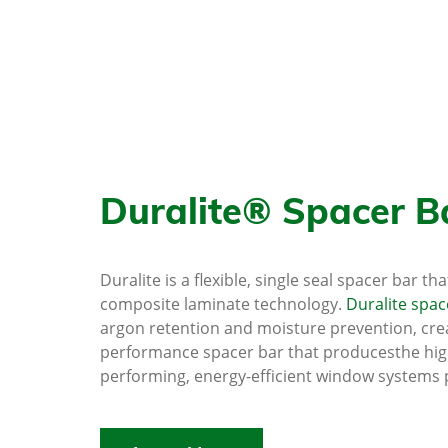
Duralite® Spacer B
Duralite is a flexible, single seal spacer bar th
composite laminate technology.
Duralite spac
argon retention and moisture prevention, crea
performance spacer bar that producesthe hig
performing, energy-efficient window systems 