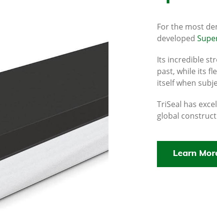
For the most de
developed
Super
Its incredible s
past, while its f
itself when subj
TriSeal has exce
global construct
Learn Mor