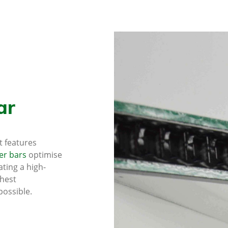
ar
at features
er bars
optimise
ting a high-
hest
possible.