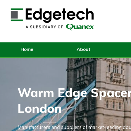
Home
About
Warm Edge Spacer
London
Manufacturers and suppliers of market-leading dou