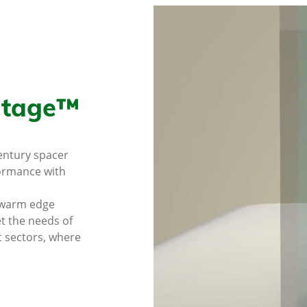
itage™
century spacer
formance with
 warm edge
et the needs of
t sectors, where