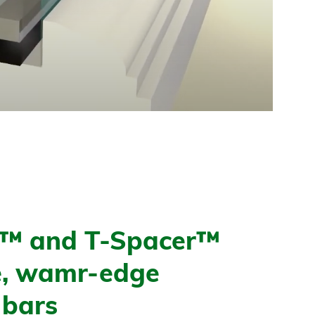
l™ and T-Spacer™
le, wamr-edge
 bars