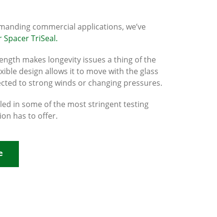
manding commercial applications, we’ve
 Spacer TriSeal.
trength makes longevity issues a thing of the
lexible design allows it to move with the glass
ected to strong winds or changing pressures.
lled in some of the most stringent testing
ion has to offer.
e