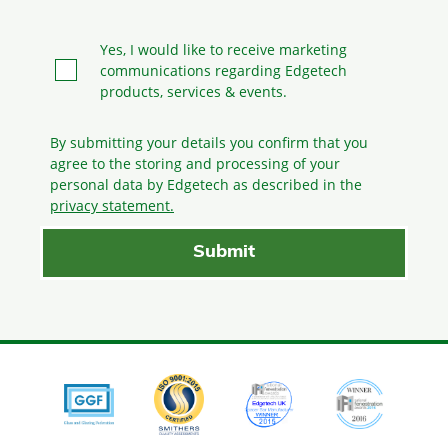
Yes, I would like to receive marketing
communications regarding Edgetech
products, services & events.
By submitting your details you confirm that you
agree to the storing and processing
of your
personal data by Edgetech as described in the
privacy statement.