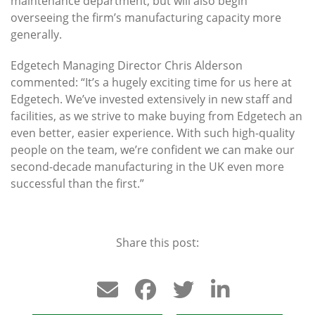
maintenance department, but will also begin
overseeing the firm’s manufacturing capacity more
generally.
Edgetech Managing Director Chris Alderson
commented: “It’s a hugely exciting time for us here at
Edgetech. We’ve invested extensively in new staff and
facilities, as we strive to make buying from Edgetech an
even better, easier experience. With such high-quality
people on the team, we’re confident we can make our
second-decade manufacturing in the UK even more
successful than the first.”
Share this post: