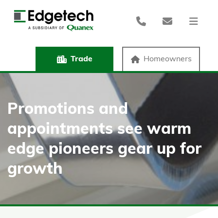
Trade
Homeowners
Promotions and
appointments see warm
edge pioneers gear up for
growth