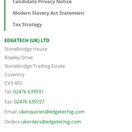
Candidate Privacy Notice
Modern Slavery Act Statement
Tax Strategy
EDGETECH (UK) LTD
Stonebridge House
Rowley Drive
Stonebridge Trading Estate
Coventry
CV3 4FG
Tel:
02476 639931
Fax:
02476 639727
Email:
ukenquiries@edgetechig.com
Orders
ukorders@edgetechig.com