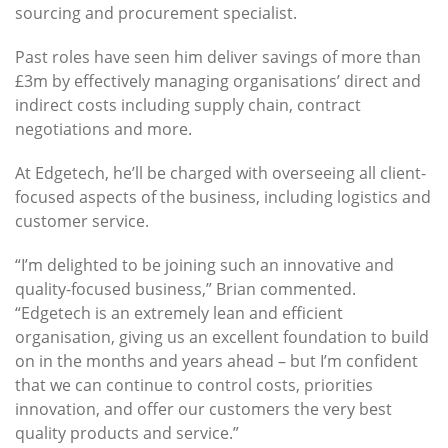
sourcing and procurement specialist.
Past roles have seen him deliver savings of more than
£3m by effectively managing organisations’ direct and
indirect costs including supply chain, contract
negotiations and more.
At Edgetech, he’ll be charged with overseeing all client-
focused aspects of the business, including logistics and
customer service.
“I’m delighted to be joining such an innovative and
quality-focused business,” Brian commented.
“Edgetech is an extremely lean and efficient
organisation, giving us an excellent foundation to build
on in the months and years ahead – but I’m confident
that we can continue to control costs, priorities
innovation, and offer our customers the very best
quality products and service.”