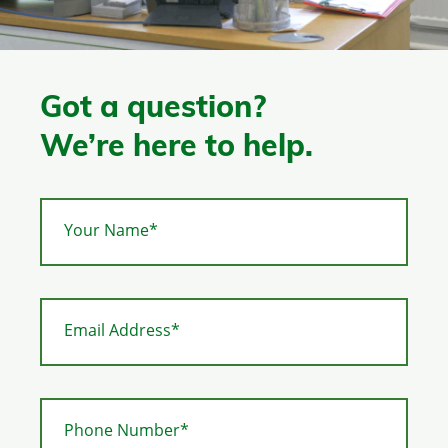
Got a question?
We’re here to help.
Your Name*
Email Address*
Phone Number*