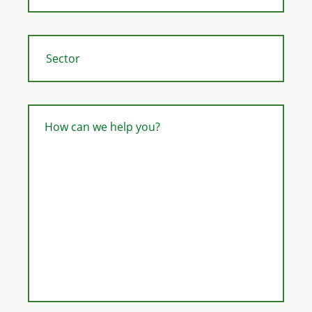
How can we help you?