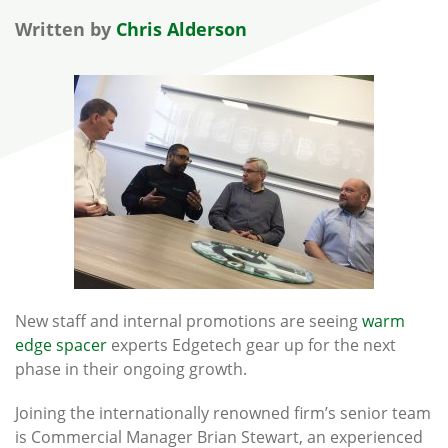
Written by
Chris Alderson
New staff and internal promotions are seeing
warm
edge spacer
experts Edgetech gear up for the next
phase in their ongoing growth.
Joining the internationally renowned firm’s senior team
is Commercial Manager Brian Stewart, an experienced