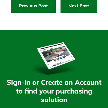
Previous Post
Next Post
Sign-In or Create an Account
to find your purchasing
solution