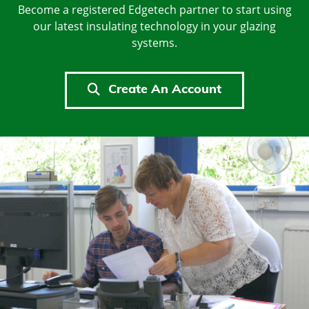
Become a registered Edgetech partner to start using
our latest insulating technology in your glazing
systems.
Create An Account