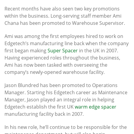
Recent months have also seen two key promotions
within the business. Long-serving staff member Ami
Chana has been promoted to Warehouse Supervisor.
Ami was among the first employees hired to work on
Edgetech’s manufacturing line back when the company
first began making
Super Spacer
in the UK in 2007.
Having experienced roles throughout the business,
Ami has now been tasked with overseeing the
company’s newly-opened warehouse facility.
Jason Blundred has been promoted to Operations
Manager. Starting his Edgetech career as Maintenance
Manager, Jason played an integral role in helping
Edgetech establish the first UK
warm edge spacer
manufacturing facility back in 2007.
In his new role, he’ll continue to be responsible for the