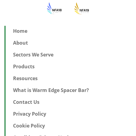
Home
About
Sectors We Serve
Products
Resources
What is Warm Edge Spacer Bar?
Contact Us
Privacy Policy
Cookie Policy