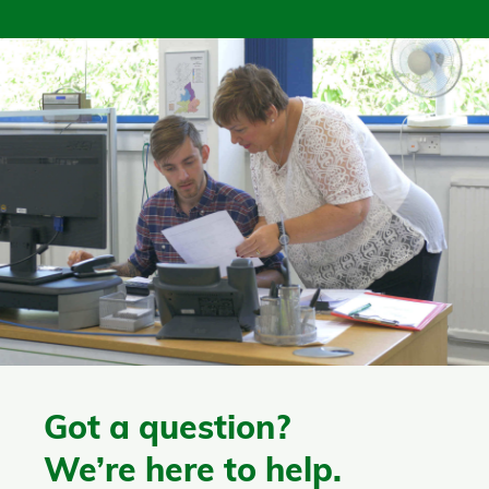
Got a question?
We’re here to help.