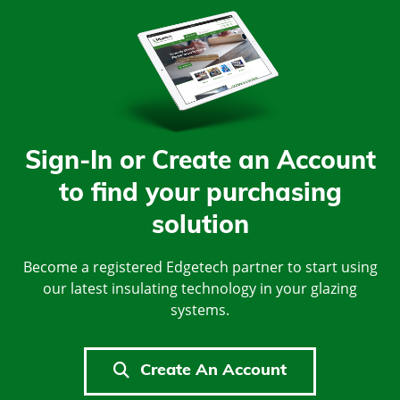
Sign-In or Create an Account
to find your purchasing
solution
Become a registered Edgetech partner to start using
our latest insulating technology in your glazing
systems.
Create An Account