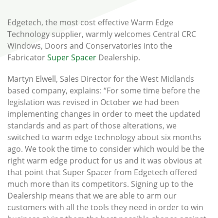
Edgetech, the most cost effective Warm Edge
Technology supplier, warmly welcomes Central CRC
Windows, Doors and Conservatories into the
Fabricator
Super Spacer
Dealership.
Martyn Elwell, Sales Director for the West Midlands
based company, explains: “For some time before the
legislation was revised in October we had been
implementing changes in order to meet the updated
standards and as part of those alterations, we
switched to warm edge technology about six months
ago. We took the time to consider which would be the
right warm edge product for us and it was obvious at
that point that Super Spacer from Edgetech offered
much more than its competitors. Signing up to the
Dealership means that we are able to arm our
customers with all the tools they need in order to win