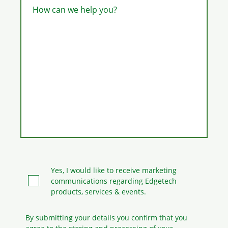
How can we help you?
Yes, I would like to receive marketing
communications regarding Edgetech
products, services & events.
By submitting your details you confirm that you