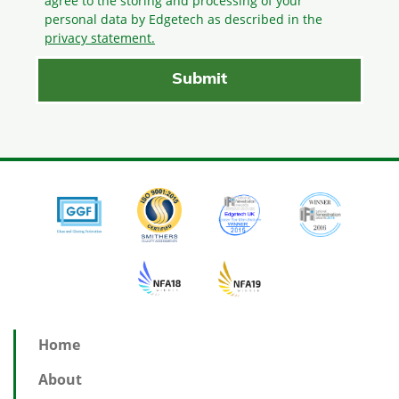
agree to the storing and processing
of your
personal data by Edgetech as described in the
privacy statement.
Home
About