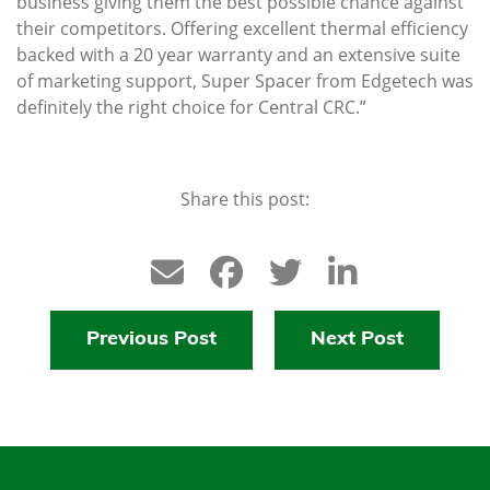
business giving them the best possible chance against
their competitors. Offering excellent thermal efficiency
backed with a 20 year warranty and an extensive suite
of marketing support, Super Spacer from Edgetech was
definitely the right choice for Central CRC.”
Share this post:
Previous Post
Next Post