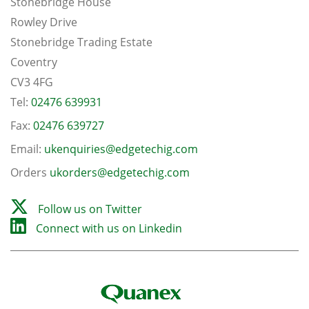
Stonebridge House
Rowley Drive
Stonebridge Trading Estate
Coventry
CV3 4FG
Tel:
02476 639931
Fax:
02476 639727
Email:
ukenquiries@edgetechig.com
Orders
ukorders@edgetechig.com
Follow us on Twitter
Connect with us on Linkedin