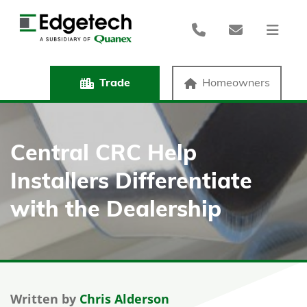
Trade
Homeowners
Central CRC Help
Installers Differentiate
with the Dealership
Written by
Chris Alderson