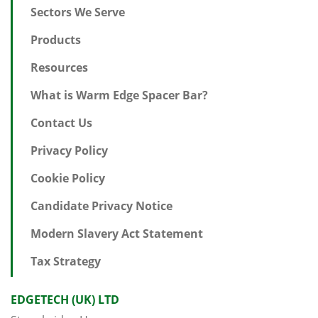
Sectors We Serve
Products
Resources
What is Warm Edge Spacer Bar?
Contact Us
Privacy Policy
Cookie Policy
Candidate Privacy Notice
Modern Slavery Act Statement
Tax Strategy
EDGETECH (UK) LTD