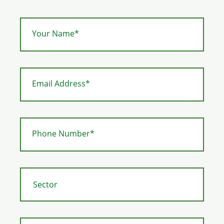
Your Name*
Email Address*
Phone Number*